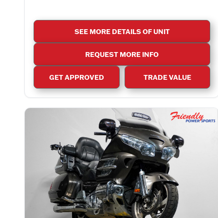
SEE MORE DETAILS OF UNIT
REQUEST MORE INFO
GET APPROVED
TRADE VALUE