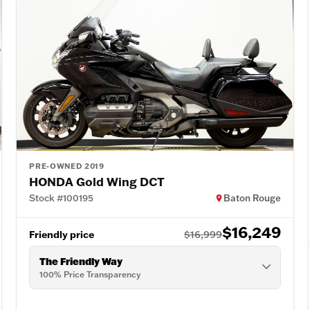
PRE-OWNED 2019
HONDA Gold Wing DCT
Stock #100195
Baton Rouge
$16,249
Friendly price
$16,999
The Friendly Way
100% Price Transparency