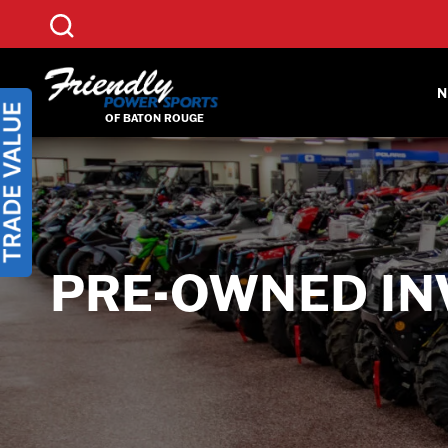
Skip
to
content
N
PRE-OWNED IN