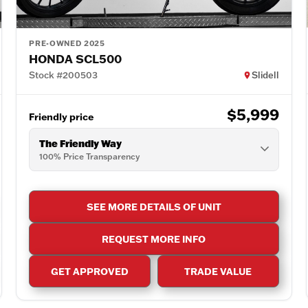
PRE-OWNED 2025
HONDA SCL500
Stock #200503
Slidell
$5,999
Friendly price
The Friendly Way
100% Price Transparency
SEE MORE DETAILS OF UNIT
REQUEST MORE INFO
GET APPROVED
TRADE VALUE