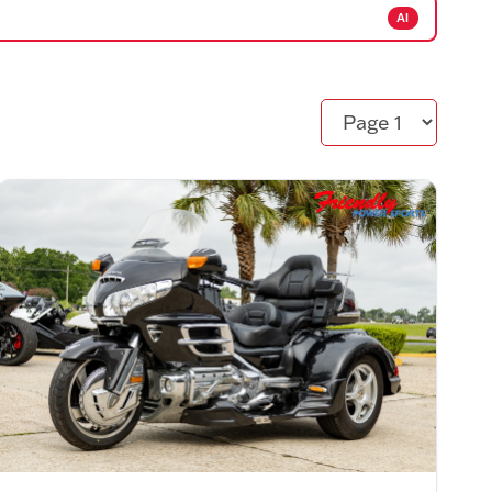
AI
Page