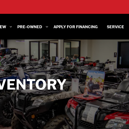
EW
PRE-OWNED
APPLY FOR FINANCING
SERVICE
VENTORY