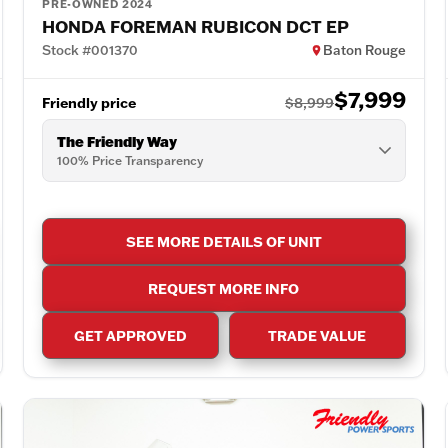
PRE-OWNED 2024
HONDA FOREMAN RUBICON DCT EP
Stock #001370
Baton Rouge
$7,999
Friendly price
$8,999
The Friendly Way
100% Price Transparency
SEE MORE DETAILS OF UNIT
REQUEST MORE INFO
GET APPROVED
TRADE VALUE