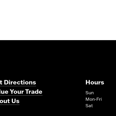
t Directions
Hours
lue Your Trade
Sun
Mon-Fri
out Us
Sat