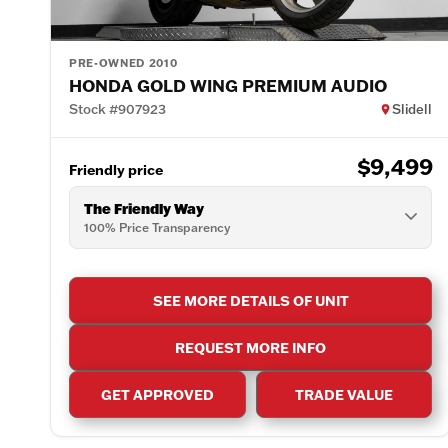
PRE-OWNED 2010
HONDA GOLD WING PREMIUM AUDIO
Stock #907923
Slidell
$9,499
Friendly price
The Friendly Way
100% Price Transparency
SEE MORE DETAILS OF UNIT
REQUEST MORE INFO
GET APPROVED
TRADE VALUE