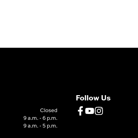
Follow Us
Closed
9 a.m. - 6 p.m.
9 a.m. - 5 p.m.