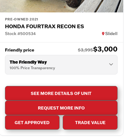
PRE-OWNED 2021
HONDA FOURTRAX RECON ES
Stock #500534
Slidell
$3,000
Friendly price
$3,995
The Friendly Way
100% Price Transparency
SEE MORE DETAILS OF UNIT
REQUEST MORE INFO
GET APPROVED
TRADE VALUE