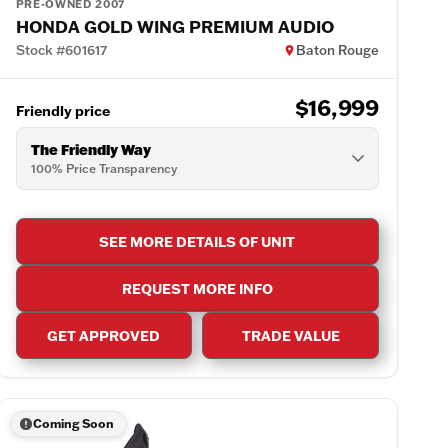
PRE-OWNED 2007
HONDA GOLD WING PREMIUM AUDIO
Stock #601617
Baton Rouge
$16,999
Friendly price
The Friendly Way
100% Price Transparency
SEE MORE DETAILS OF UNIT
REQUEST MORE INFO
GET APPROVED
TRADE VALUE
Coming Soon