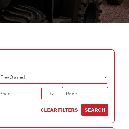
ndition
ice
to
CLEAR FILTERS
SEARCH