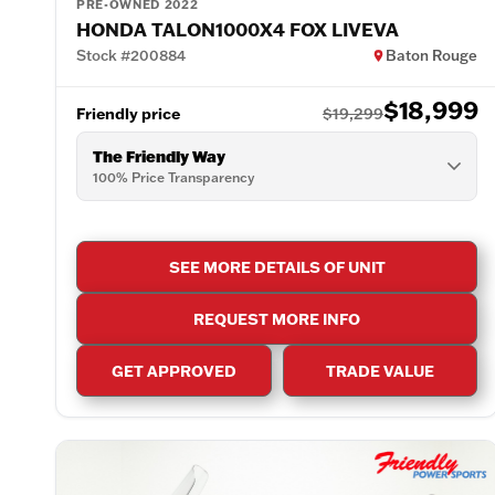
PRE-OWNED 2022
HONDA TALON1000X4 FOX LIVEVA
Stock #200884
Baton Rouge
$18,999
Friendly price
$19,299
The Friendly Way
100% Price Transparency
SEE MORE DETAILS OF UNIT
REQUEST MORE INFO
GET APPROVED
TRADE VALUE