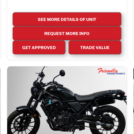
SEE MORE DETAILS OF UNIT
REQUEST MORE INFO
GET APPROVED
TRADE VALUE