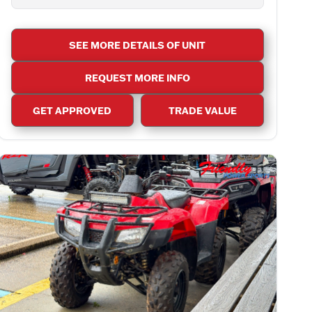
SEE MORE DETAILS OF UNIT
REQUEST MORE INFO
GET APPROVED
TRADE VALUE