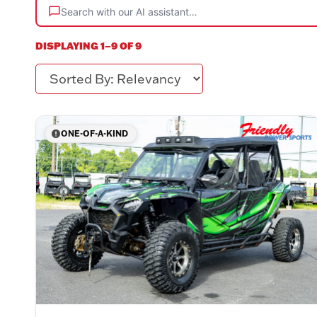
Search with our AI assistant…
DISPLAYING 1–9 OF 9
Sorted By
ONE-OF-A-KIND