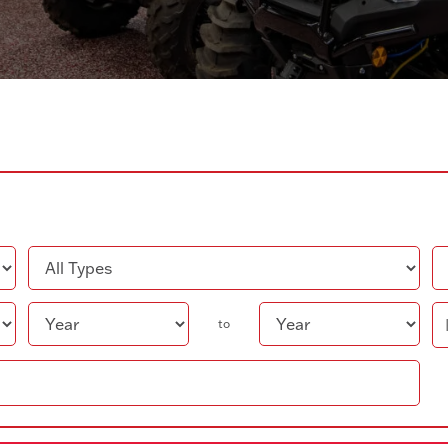
Type
Co
Year
Pr
to