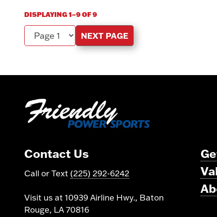
DISPLAYING 1–9 OF 9
NEXT PAGE
Page
Contact Us
Ge
Va
Call or Text
(225) 292-6242
Ab
Visit us at 10939 Airline Hwy., Baton
Rouge, LA 70816