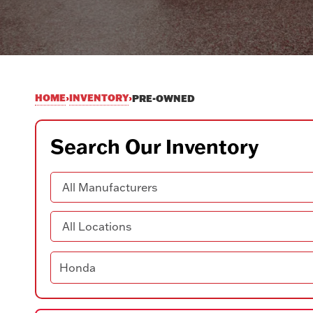
HOME
INVENTORY
›
›
PRE-OWNED
Search Our Inventory
Manufacturer
Location
Search