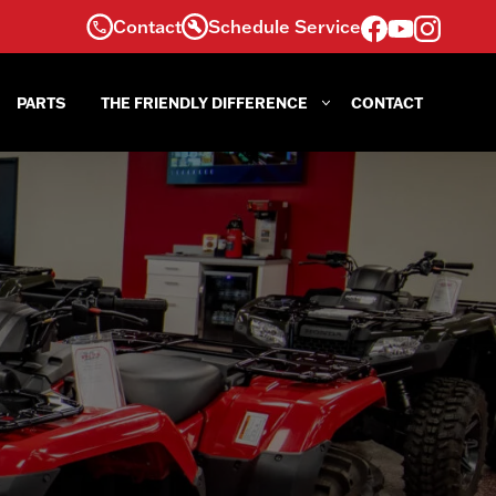
Contact
Schedule Service
PARTS
THE FRIENDLY DIFFERENCE
CONTACT