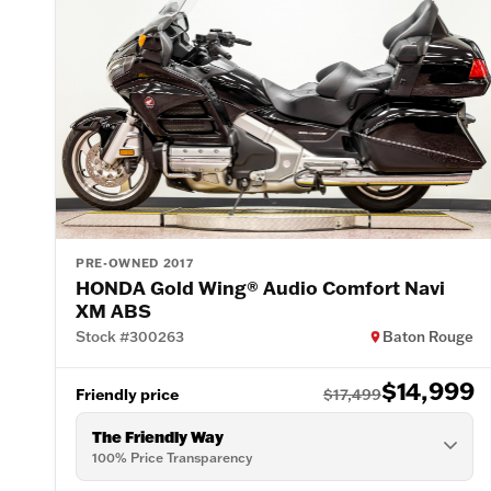
PRE-OWNED 2017
HONDA Gold Wing® Audio Comfort Navi
XM ABS
Stock #300263
Baton Rouge
$14,999
Friendly price
$17,499
The Friendly Way
100% Price Transparency