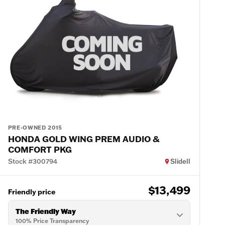
PRE-OWNED 2015
HONDA GOLD WING PREM AUDIO &
COMFORT PKG
Stock #300794
Slidell
$13,499
Friendly price
The Friendly Way
100% Price Transparency