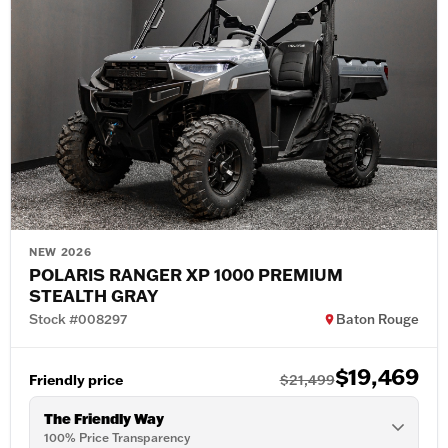
NEW 2026
POLARIS RANGER XP 1000 PREMIUM
STEALTH GRAY
Stock #008297
Baton Rouge
$19,469
Friendly price
$21,499
The Friendly Way
100% Price Transparency