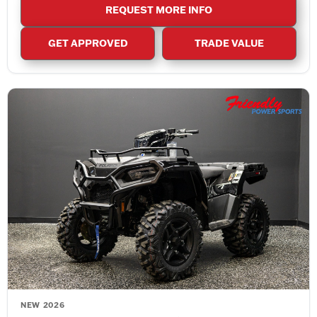
REQUEST MORE INFO
GET APPROVED
TRADE VALUE
NEW 2026