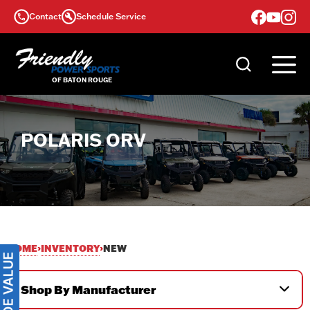
Skip
Contact
Schedule Service
to
content
POLARIS ORV
HOME
INVENTORY
›
›
NEW
Shop By Manufacturer