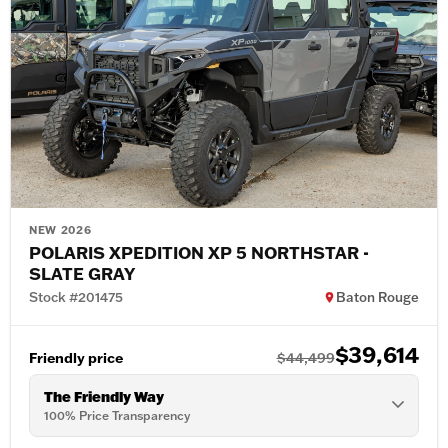
NEW 2026
POLARIS XPEDITION XP 5 NORTHSTAR -
SLATE GRAY
Stock #201475
Baton Rouge
$39,614
Friendly price
$44,499
The Friendly Way
100% Price Transparency