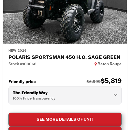
NEW 2026
POLARIS SPORTSMAN 450 H.O. SAGE GREEN
Stock #109066
Baton Rouge
$5,819
Friendly price
$6,999
The Friendly Way
100% Price Transparency
SEE MORE DETAILS OF UNIT