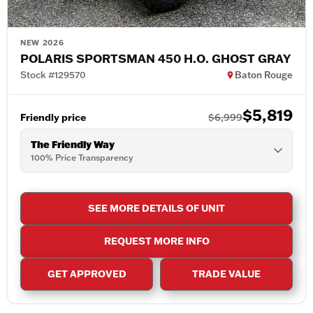
NEW 2026
POLARIS SPORTSMAN 450 H.O. GHOST GRAY
Stock #129570
Baton Rouge
$5,819
Friendly price
$6,999
The Friendly Way
100% Price Transparency
SEE MORE DETAILS OF UNIT
REQUEST MORE INFO
GET APPROVED
TRADE VALUE