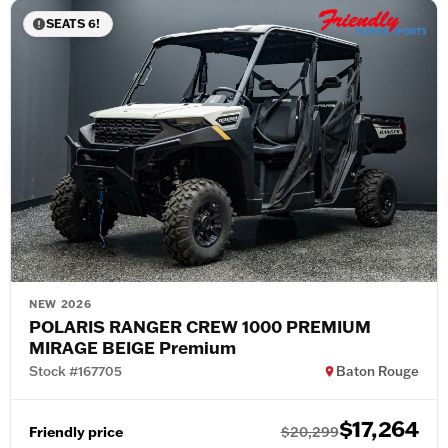
SEATS 6!
NEW 2026
POLARIS RANGER CREW 1000 PREMIUM
MIRAGE BEIGE Premium
Stock #167705
Baton Rouge
$17,264
Friendly price
$20,299