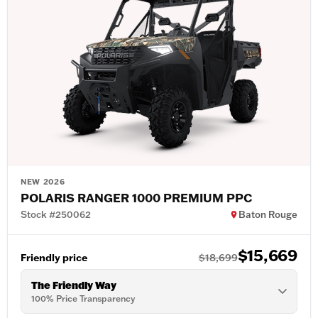
NEW 2026
POLARIS RANGER 1000 PREMIUM PPC
Stock #250062
Baton Rouge
$15,669
Friendly price
$18,699
The Friendly Way
100% Price Transparency