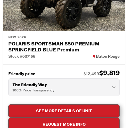
NEW 2026
POLARIS SPORTSMAN 850 PREMIUM
SPRINGFIELD BLUE Premium
Stock #037166
Baton Rouge
$9,819
Friendly price
$12,499
The Friendly Way
100% Price Transparency
SEE MORE DETAILS OF UNIT
REQUEST MORE INFO