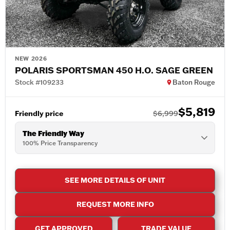
NEW 2026
POLARIS SPORTSMAN 450 H.O. SAGE GREEN
Stock #109233
Baton Rouge
$5,819
Friendly price
$6,999
The Friendly Way
100% Price Transparency
SEE MORE DETAILS OF UNIT
REQUEST MORE INFO
GET APPROVED
TRADE VALUE