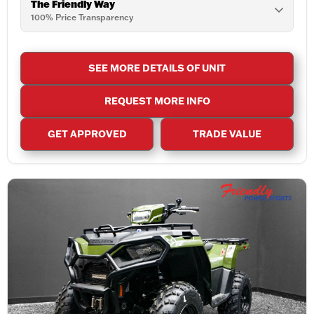
The Friendly Way
100% Price Transparency
SEE MORE DETAILS OF UNIT
REQUEST MORE INFO
GET APPROVED
TRADE VALUE