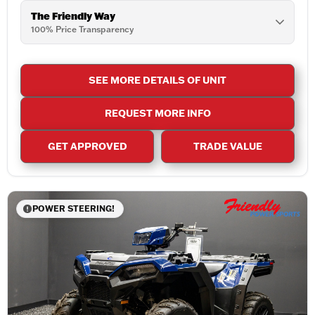
The Friendly Way
100% Price Transparency
SEE MORE DETAILS OF UNIT
REQUEST MORE INFO
GET APPROVED
TRADE VALUE
POWER STEERING!