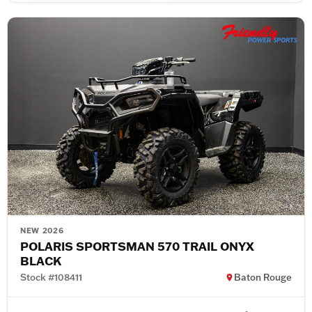
NEW 2026
POLARIS SPORTSMAN 570 TRAIL ONYX
BLACK
Stock #108411
Baton Rouge