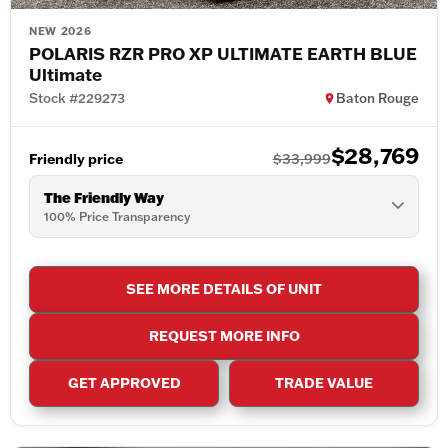
NEW 2026
POLARIS RZR PRO XP ULTIMATE EARTH BLUE
Ultimate
Stock #229273
Baton Rouge
$28,769
Friendly price
$33,999
The Friendly Way
100% Price Transparency
SEE MORE DETAILS OF UNIT
REQUEST MORE INFO
GET APPROVED
TRADE VALUE