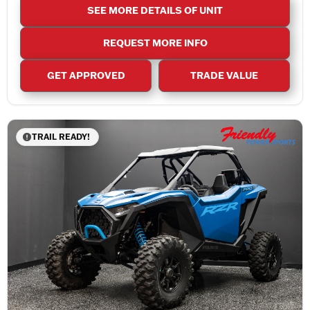
SEE MORE DETAILS OF UNIT
REQUEST MORE INFO
GET APPROVED
TRADE VALUE
TRAIL READY!