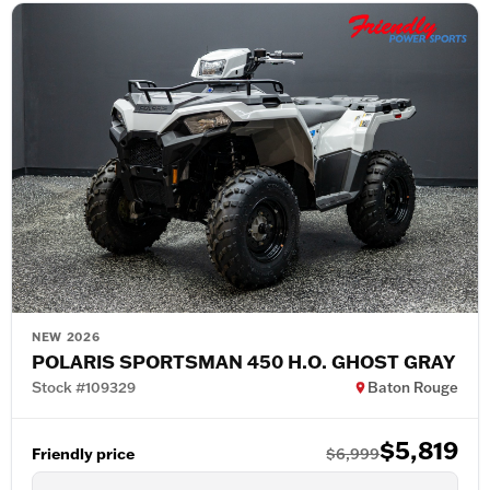
NEW 2026
POLARIS SPORTSMAN 450 H.O. GHOST GRAY
Stock #109329
Baton Rouge
$5,819
Friendly price
$6,999