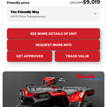
$9,019
Friendly price
$10,999
The Friendly Way
100% Price Transparency
SEE MORE DETAILS OF UNIT
REQUEST MORE INFO
GET APPROVED
TRADE VALUE