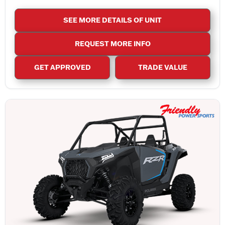
SEE MORE DETAILS OF UNIT
REQUEST MORE INFO
GET APPROVED
TRADE VALUE