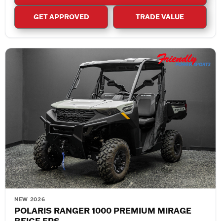
GET APPROVED
TRADE VALUE
NEW 2026
POLARIS RANGER 1000 PREMIUM MIRAGE
BEIGE EPS