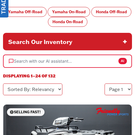
Yamaha Off-Road
Yamaha On-Road
Honda Off-Road
Honda On-Road
Search Our Inventory
Search with our AI assistant…
AI
DISPLAYING 1–24 OF 132
Sorted By
Page
SELLING FAST!