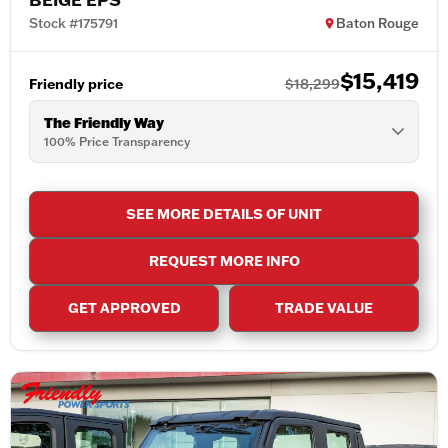
Stock #175791
Baton Rouge
$15,419
Friendly price
$18,299
The Friendly Way
100% Price Transparency
SEE MORE DETAILS OF UNIT
REQUEST MORE INFO
GET APPROVED
TRADE VALUE