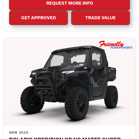
REQUEST MORE INFO
GET APPROVED
TRADE VALUE
NEW 2026