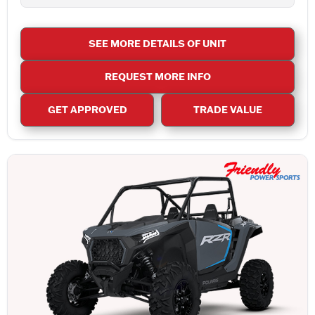
SEE MORE DETAILS OF UNIT
REQUEST MORE INFO
GET APPROVED
TRADE VALUE