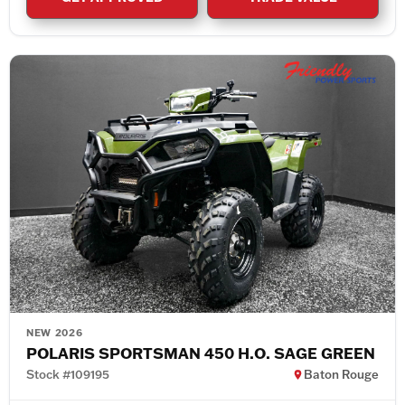
NEW 2026
POLARIS SPORTSMAN 450 H.O. SAGE GREEN
Stock #109195
Baton Rouge