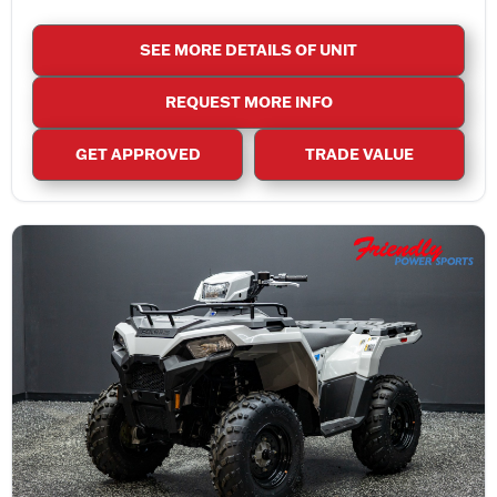
SEE MORE DETAILS OF UNIT
REQUEST MORE INFO
GET APPROVED
TRADE VALUE