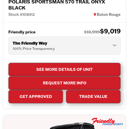
POLARIS SPORTSMAN 570 TRAIL ONYX
BLACK
Stock #108412
Baton Rouge
$9,019
Friendly price
$10,999
The Friendly Way
100% Price Transparency
SEE MORE DETAILS OF UNIT
REQUEST MORE INFO
GET APPROVED
TRADE VALUE