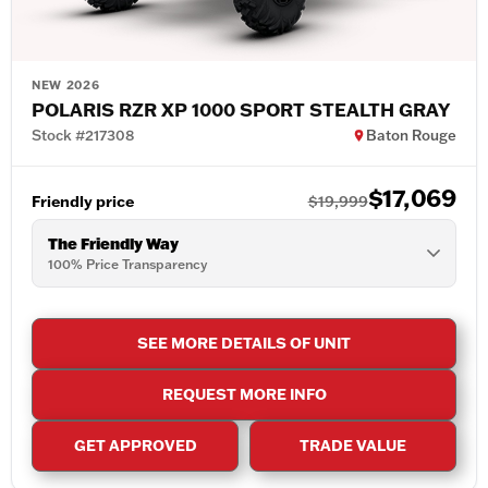
NEW 2026
POLARIS RZR XP 1000 SPORT STEALTH GRAY
Stock #217308
Baton Rouge
$17,069
Friendly price
$19,999
The Friendly Way
100% Price Transparency
SEE MORE DETAILS OF UNIT
REQUEST MORE INFO
GET APPROVED
TRADE VALUE