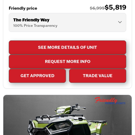
$5,819
Friendly price
$6,999
The Friendly Way
100% Price Transparency
SEE MORE DETAILS OF UNIT
REQUEST MORE INFO
GET APPROVED
TRADE VALUE