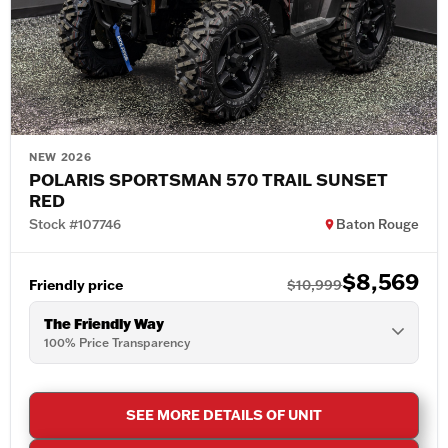
NEW 2026
POLARIS SPORTSMAN 570 TRAIL SUNSET
RED
Stock #107746
Baton Rouge
$8,569
Friendly price
$10,999
The Friendly Way
100% Price Transparency
SEE MORE DETAILS OF UNIT