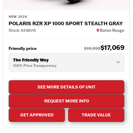
NEW 2026
POLARIS RZR XP 1000 SPORT STEALTH GRAY
Stock #218015
Baton Rouge
$17,069
Friendly price
$19,999
The Friendly Way
100% Price Transparency
SEE MORE DETAILS OF UNIT
REQUEST MORE INFO
GET APPROVED
TRADE VALUE