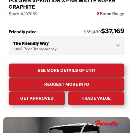
POLARIS XPEDITION XP NS MATTE SUPER
GRAPHITE
Stock #297059
Baton Rouge
$37,169
Friendly price
$39,499
The Friendly Way
100% Price Transparency
SEE MORE DETAILS OF UNIT
REQUEST MORE INFO
GET APPROVED
TRADE VALUE