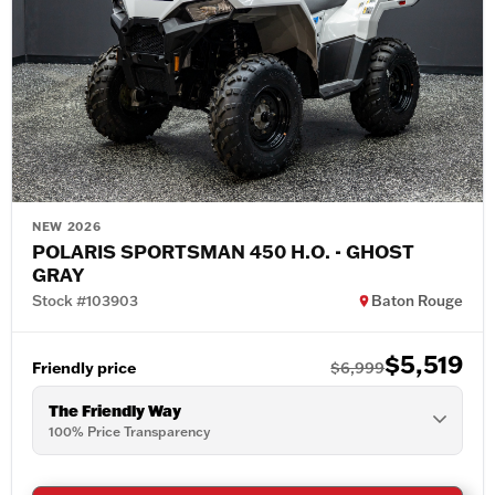
NEW 2026
POLARIS SPORTSMAN 450 H.O. - GHOST
GRAY
Stock #103903
Baton Rouge
$5,519
Friendly price
$6,999
The Friendly Way
100% Price Transparency