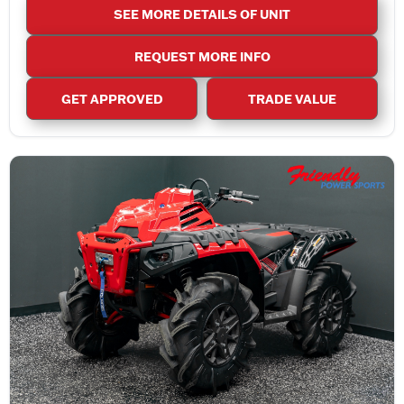
SEE MORE DETAILS OF UNIT
REQUEST MORE INFO
GET APPROVED
TRADE VALUE