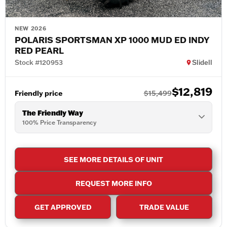
NEW 2026
POLARIS SPORTSMAN XP 1000 MUD ED INDY
RED PEARL
Stock #120953
Slidell
$12,819
Friendly price
$15,499
The Friendly Way
100% Price Transparency
SEE MORE DETAILS OF UNIT
REQUEST MORE INFO
GET APPROVED
TRADE VALUE