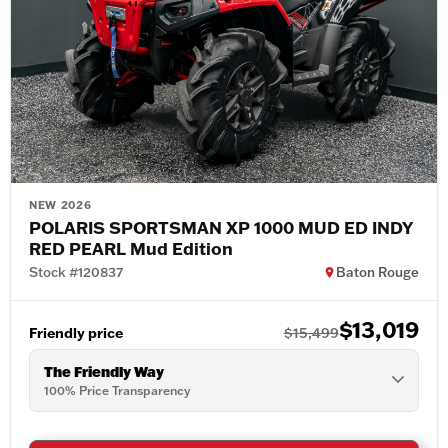
NEW 2026
POLARIS SPORTSMAN XP 1000 MUD ED INDY
RED PEARL Mud Edition
Stock #120837
Baton Rouge
$13,019
Friendly price
$15,499
The Friendly Way
100% Price Transparency