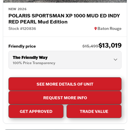
NEW 2026
POLARIS SPORTSMAN XP 1000 MUD ED INDY
RED PEARL Mud Edition
Stock #120836
Baton Rouge
$13,019
Friendly price
$15,499
The Friendly Way
100% Price Transparency
SEE MORE DETAILS OF UNIT
REQUEST MORE INFO
GET APPROVED
TRADE VALUE