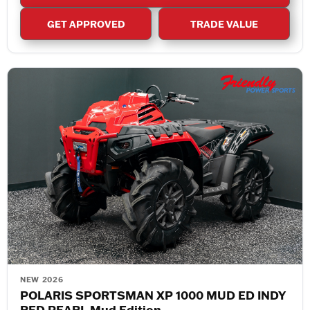
GET APPROVED
TRADE VALUE
NEW 2026
POLARIS SPORTSMAN XP 1000 MUD ED INDY
RED PEARL Mud Edition