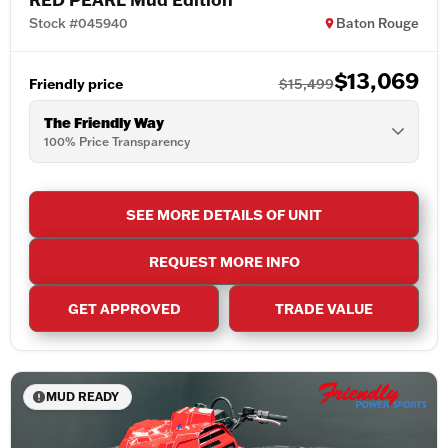
Stock #045940
Baton Rouge
$13,069
Friendly price
$15,499
The Friendly Way
100% Price Transparency
SEE MORE DETAILS OF UNIT
REQUEST MORE INFO
GET APPROVED
TRADE VALUE
MUD READY