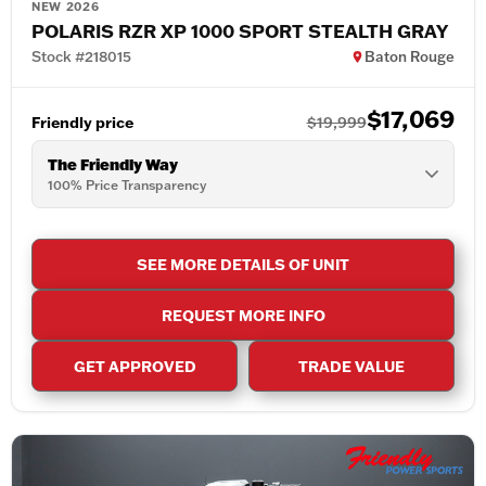
NEW 2026
POLARIS RZR XP 1000 SPORT STEALTH GRAY
Stock #218015
Baton Rouge
$17,069
Friendly price
$19,999
The Friendly Way
100% Price Transparency
SEE MORE DETAILS OF UNIT
REQUEST MORE INFO
GET APPROVED
TRADE VALUE