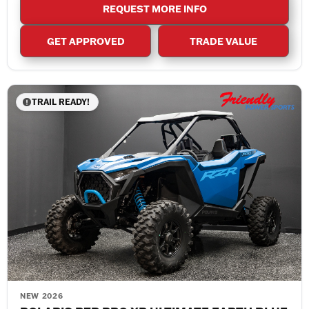
REQUEST MORE INFO
GET APPROVED
TRADE VALUE
TRAIL READY!
NEW 2026