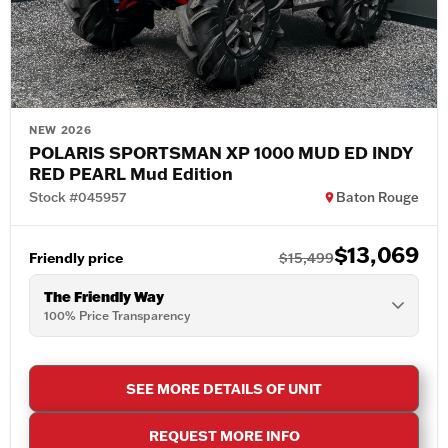
NEW 2026
POLARIS SPORTSMAN XP 1000 MUD ED INDY
RED PEARL Mud Edition
Stock #045957
Baton Rouge
$13,069
Friendly price
$15,499
The Friendly Way
100% Price Transparency
SEE MORE DETAILS OF UNIT
REQUEST MORE INFO