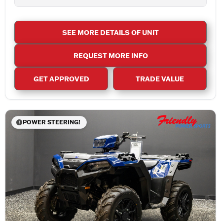
SEE MORE DETAILS OF UNIT
REQUEST MORE INFO
GET APPROVED
TRADE VALUE
POWER STEERING!