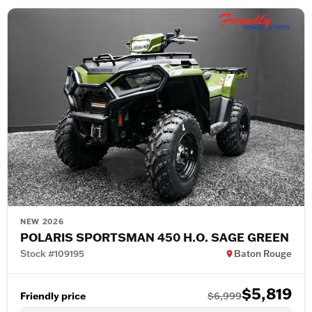
NEW 2026
POLARIS SPORTSMAN 450 H.O. SAGE GREEN
Stock #109195
Baton Rouge
$5,819
Friendly price
$6,999