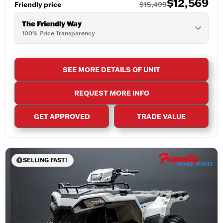
$12,569
Friendly price
$15,499
The Friendly Way
100% Price Transparency
SEE MORE DETAILS OF UNIT
REQUEST MORE INFO
GET APPROVED
TRADE VALUE
SELLING FAST!