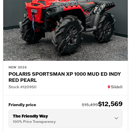
NEW 2026
POLARIS SPORTSMAN XP 1000 MUD ED INDY
RED PEARL
Stock #120950
Slidell
$12,569
Friendly price
$15,499
The Friendly Way
100% Price Transparency