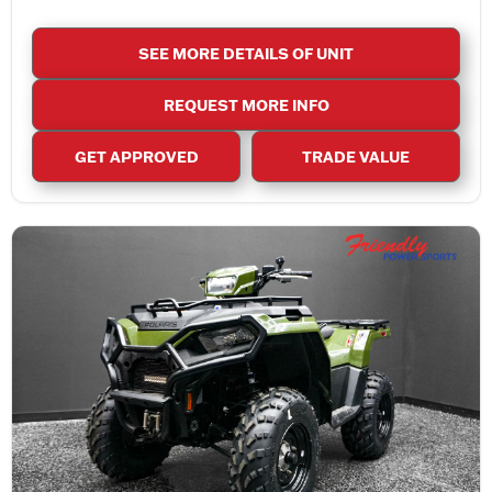
SEE MORE DETAILS OF UNIT
REQUEST MORE INFO
GET APPROVED
TRADE VALUE