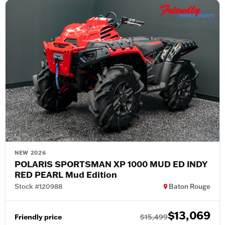
NEW 2026
POLARIS SPORTSMAN XP 1000 MUD ED INDY
RED PEARL Mud Edition
Stock #120988
Baton Rouge
$13,069
Friendly price
$15,499