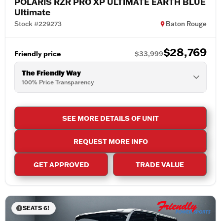
POLARIS RZR PRO XP ULTIMATE EARTH BLUE
Ultimate
Stock #229273
Baton Rouge
$28,769
Friendly price
$33,999
The Friendly Way
100% Price Transparency
SEE MORE DETAILS OF UNIT
REQUEST MORE INFO
GET APPROVED
TRADE VALUE
SEATS 6!