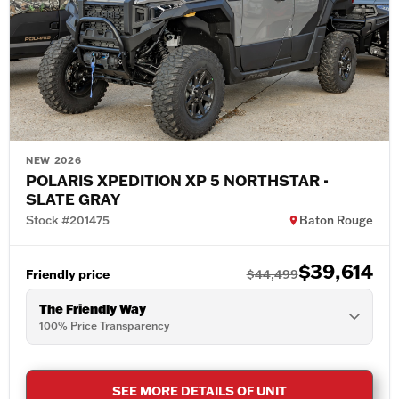
NEW 2026
POLARIS XPEDITION XP 5 NORTHSTAR -
SLATE GRAY
Stock #201475
Baton Rouge
$39,614
Friendly price
$44,499
The Friendly Way
100% Price Transparency
SEE MORE DETAILS OF UNIT