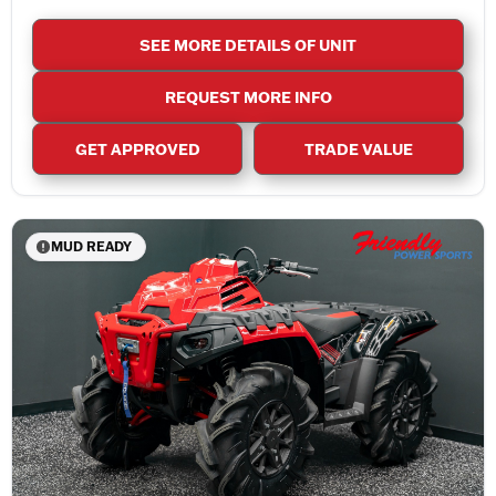
SEE MORE DETAILS OF UNIT
REQUEST MORE INFO
GET APPROVED
TRADE VALUE
MUD READY