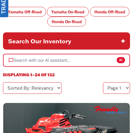
Yamaha Off-Road
Yamaha On-Road
Honda Off-Road
Honda On-Road
Search Our Inventory
Search with our AI assistant…
AI
DISPLAYING 1–24 OF 132
Sorted By
Page