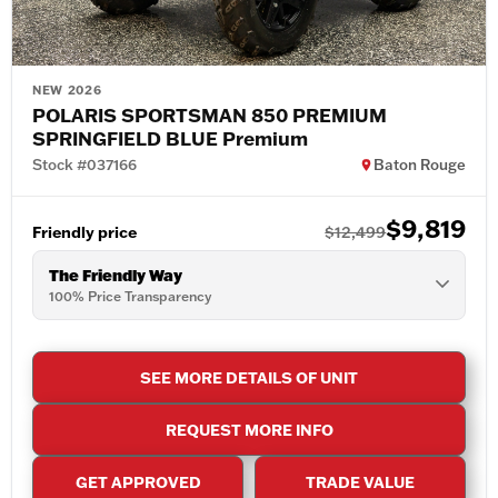
NEW 2026
POLARIS SPORTSMAN 850 PREMIUM
SPRINGFIELD BLUE Premium
Stock #037166
Baton Rouge
$9,819
Friendly price
$12,499
The Friendly Way
100% Price Transparency
SEE MORE DETAILS OF UNIT
REQUEST MORE INFO
GET APPROVED
TRADE VALUE