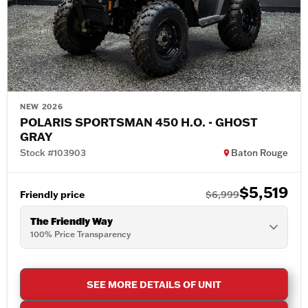
NEW 2026
POLARIS SPORTSMAN 450 H.O. - GHOST
GRAY
Stock #103903
Baton Rouge
$5,519
Friendly price
$6,999
The Friendly Way
100% Price Transparency
SEE MORE DETAILS OF UNIT