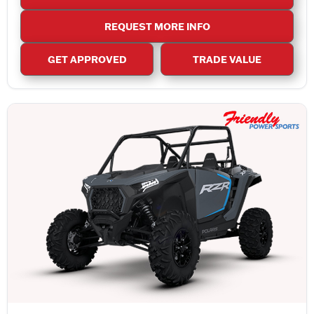
REQUEST MORE INFO
GET APPROVED
TRADE VALUE