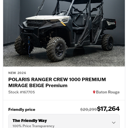
NEW 2026
POLARIS RANGER CREW 1000 PREMIUM
MIRAGE BEIGE Premium
Stock #167705
Baton Rouge
$17,264
Friendly price
$20,299
The Friendly Way
100% Price Transparency