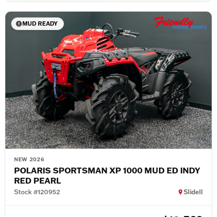
MUD READY
NEW 2026
POLARIS SPORTSMAN XP 1000 MUD ED INDY
RED PEARL
Stock #120952
Slidell