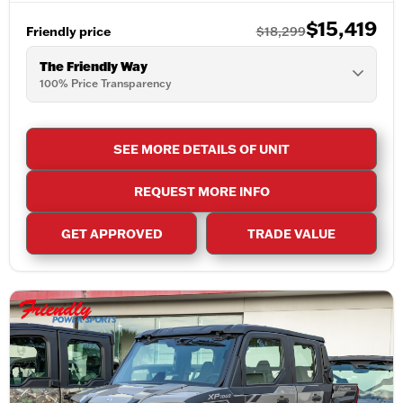
$15,419
Friendly price
$18,299
The Friendly Way
100% Price Transparency
SEE MORE DETAILS OF UNIT
REQUEST MORE INFO
GET APPROVED
TRADE VALUE