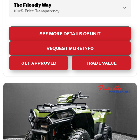
The Friendly Way
100% Price Transparency
SEE MORE DETAILS OF UNIT
REQUEST MORE INFO
GET APPROVED
TRADE VALUE