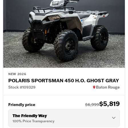
NEW 2026
POLARIS SPORTSMAN 450 H.O. GHOST GRAY
Stock #109329
Baton Rouge
$5,819
Friendly price
$6,999
The Friendly Way
100% Price Transparency