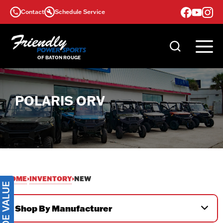
Skip
Contact
Schedule Service
to
content
POLARIS ORV
HOME
INVENTORY
›
›
NEW
Shop By Manufacturer