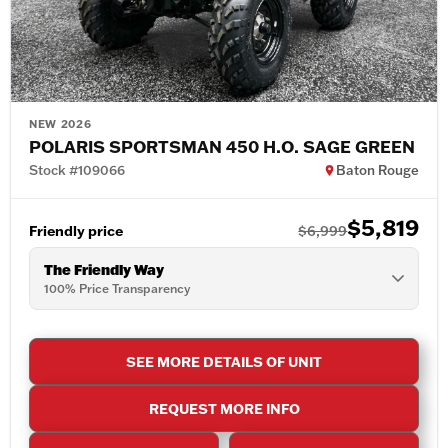
NEW 2026
POLARIS SPORTSMAN 450 H.O. SAGE GREEN
Stock #109066
Baton Rouge
$5,819
Friendly price
$6,999
The Friendly Way
100% Price Transparency
SEE MORE DETAILS OF UNIT
REQUEST MORE INFO