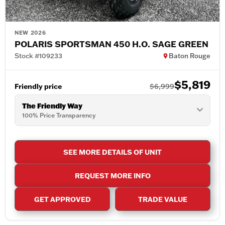
NEW 2026
POLARIS SPORTSMAN 450 H.O. SAGE GREEN
Stock #109233
Baton Rouge
$5,819
Friendly price
$6,999
The Friendly Way
100% Price Transparency
SEE MORE DETAILS OF UNIT
REQUEST MORE INFO
GET APPROVED
TRADE VALUE