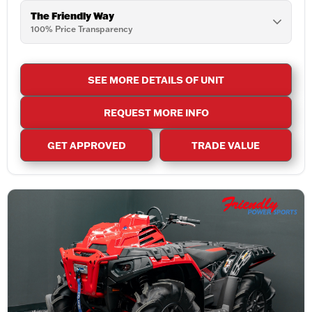
The Friendly Way
100% Price Transparency
SEE MORE DETAILS OF UNIT
REQUEST MORE INFO
GET APPROVED
TRADE VALUE