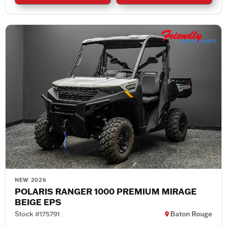
NEW 2026
POLARIS RANGER 1000 PREMIUM MIRAGE
BEIGE EPS
Stock #175791
Baton Rouge