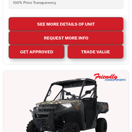
100% Price Transparency
SEE MORE DETAILS OF UNIT
REQUEST MORE INFO
GET APPROVED
TRADE VALUE