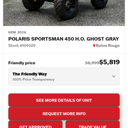
NEW 2026
POLARIS SPORTSMAN 450 H.O. GHOST GRAY
Stock #109329
Baton Rouge
$5,819
Friendly price
$6,999
The Friendly Way
100% Price Transparency
SEE MORE DETAILS OF UNIT
REQUEST MORE INFO
GET APPROVED
TRADE VALUE