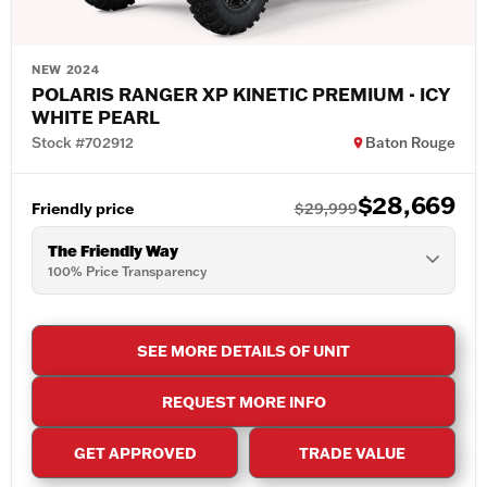
NEW 2024
POLARIS RANGER XP KINETIC PREMIUM - ICY
WHITE PEARL
Stock #702912
Baton Rouge
$28,669
Friendly price
$29,999
The Friendly Way
100% Price Transparency
SEE MORE DETAILS OF UNIT
REQUEST MORE INFO
GET APPROVED
TRADE VALUE