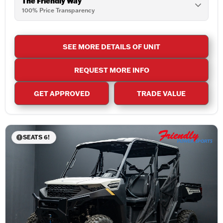
The Friendly Way
100% Price Transparency
SEE MORE DETAILS OF UNIT
REQUEST MORE INFO
GET APPROVED
TRADE VALUE
SEATS 6!