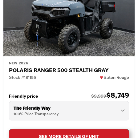
NEW 2026
POLARIS RANGER 500 STEALTH GRAY
Stock #181155
Baton Rouge
$8,749
Friendly price
$9,999
The Friendly Way
100% Price Transparency
SEE MORE DETAILS OF UNIT