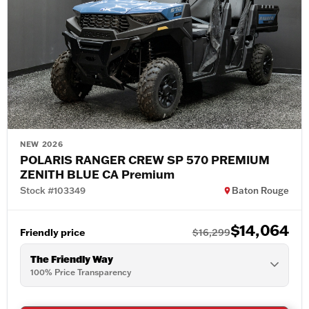
NEW 2026
POLARIS RANGER CREW SP 570 PREMIUM
ZENITH BLUE CA Premium
Stock #103349
Baton Rouge
$14,064
Friendly price
$16,299
The Friendly Way
100% Price Transparency