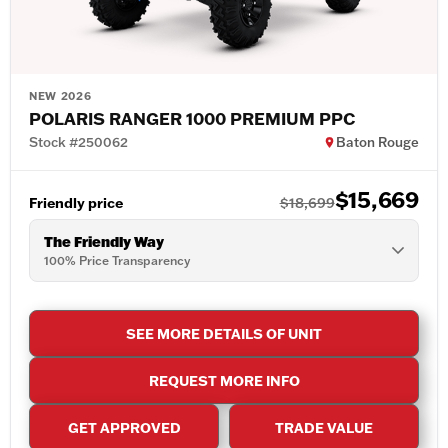
NEW 2026
POLARIS RANGER 1000 PREMIUM PPC
Stock #250062
Baton Rouge
$15,669
Friendly price
$18,699
The Friendly Way
100% Price Transparency
SEE MORE DETAILS OF UNIT
REQUEST MORE INFO
GET APPROVED
TRADE VALUE