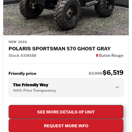
NEW 2026
POLARIS SPORTSMAN 570 GHOST GRAY
Stock #318588
Baton Rouge
$6,519
Friendly price
$7,999
The Friendly Way
100% Price Transparency
SEE MORE DETAILS OF UNIT
REQUEST MORE INFO