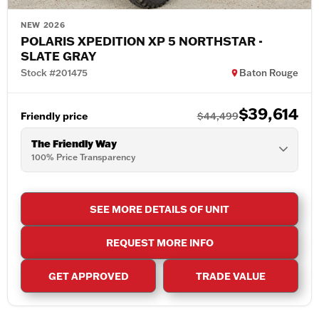
NEW 2026
POLARIS XPEDITION XP 5 NORTHSTAR -
SLATE GRAY
Stock #201475
Baton Rouge
$39,614
Friendly price
$44,499
The Friendly Way
100% Price Transparency
SEE MORE DETAILS OF UNIT
REQUEST MORE INFO
GET APPROVED
TRADE VALUE