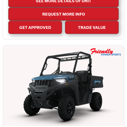
SEE MORE DETAILS OF UNIT
REQUEST MORE INFO
GET APPROVED
TRADE VALUE