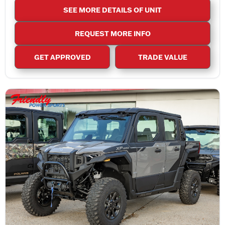
SEE MORE DETAILS OF UNIT
REQUEST MORE INFO
GET APPROVED
TRADE VALUE