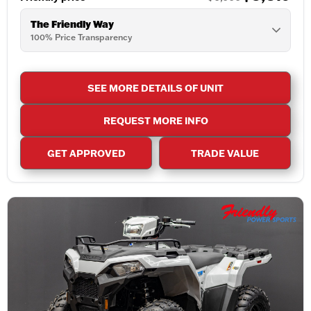
The Friendly Way
100% Price Transparency
SEE MORE DETAILS OF UNIT
REQUEST MORE INFO
GET APPROVED
TRADE VALUE