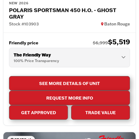
NEW 2026
POLARIS SPORTSMAN 450 H.O. - GHOST
GRAY
Stock #103903
Baton Rouge
$5,519
Friendly price
$6,999
The Friendly Way
100% Price Transparency
SEE MORE DETAILS OF UNIT
REQUEST MORE INFO
GET APPROVED
TRADE VALUE