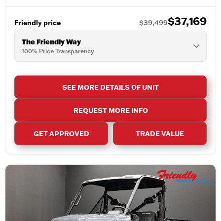
$37,169
Friendly price
$39,499
The Friendly Way
100% Price Transparency
SEE MORE DETAILS OF UNIT
REQUEST MORE INFO
GET APPROVED
TRADE VALUE