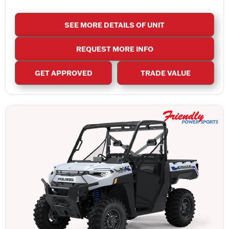
SEE MORE DETAILS OF UNIT
REQUEST MORE INFO
GET APPROVED
TRADE VALUE