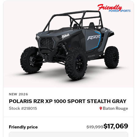
NEW 2026
POLARIS RZR XP 1000 SPORT STEALTH GRAY
Stock #218015
Baton Rouge
$17,069
Friendly price
$19,999