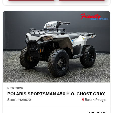
NEW 2026
POLARIS SPORTSMAN 450 H.O. GHOST GRAY
Stock #129570
Baton Rouge