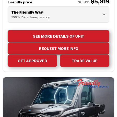
$5,819
Friendly price
$6,999
The Friendly Way
100% Price Transparency
SEE MORE DETAILS OF UNIT
REQUEST MORE INFO
GET APPROVED
TRADE VALUE