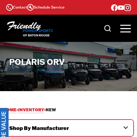
Skip
Contact
Schedule Service
to
content
POLARIS ORV
HOME
INVENTORY
›
›
NEW
Shop By Manufacturer