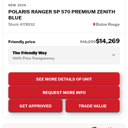
NEW 2026
POLARIS RANGER SP 570 PREMIUM ZENITH
BLUE
Stock #178532
Baton Rouge
$14,269
Friendly price
$14,299
The Friendly Way
100% Price Transparency
SEE MORE DETAILS OF UNIT
REQUEST MORE INFO
GET APPROVED
TRADE VALUE