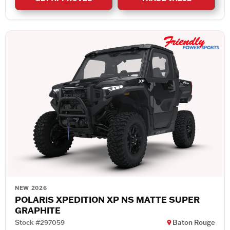
NEW 2026
POLARIS XPEDITION XP NS MATTE SUPER
GRAPHITE
Stock #297059
Baton Rouge