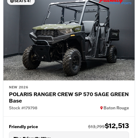
SEATS 4!
NEW 2026
POLARIS RANGER CREW SP 570 SAGE GREEN
Base
Stock #179798
Baton Rouge
$12,513
Friendly price
$13,799