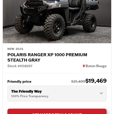
NEW 2026
POLARIS RANGER XP 1000 PREMIUM
STEALTH GRAY
Stock #008297
Baton Rouge
$19,469
Friendly price
$21,499
The Friendly Way
100% Price Transparency