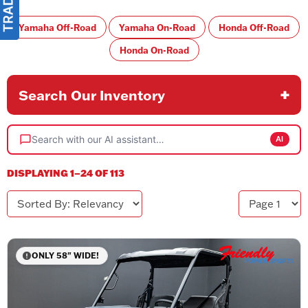
Yamaha Off-Road
Yamaha On-Road
Honda Off-Road
Honda On-Road
Search Our Inventory
Search with our AI assistant…
AI
DISPLAYING 1–24 OF 113
Sorted By
Page
ONLY 58" WIDE!