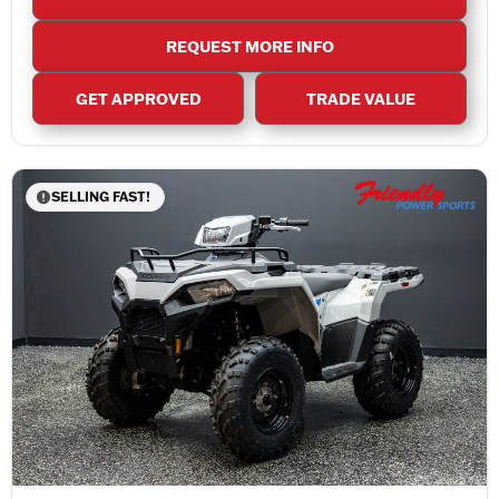
REQUEST MORE INFO
GET APPROVED
TRADE VALUE
SELLING FAST!