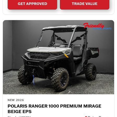
GET APPROVED
TRADE VALUE
NEW 2026
POLARIS RANGER 1000 PREMIUM MIRAGE
BEIGE EPS