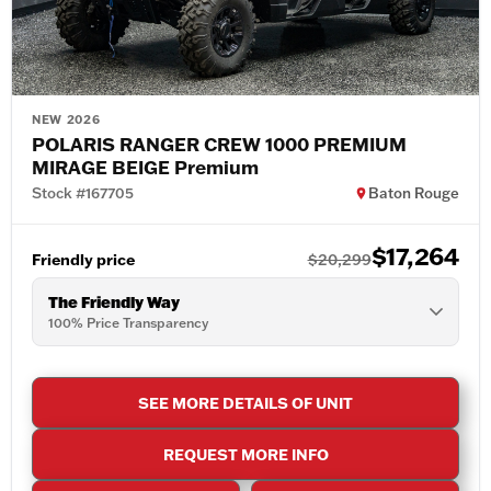
NEW 2026
POLARIS RANGER CREW 1000 PREMIUM
MIRAGE BEIGE Premium
Stock #167705
Baton Rouge
$17,264
Friendly price
$20,299
The Friendly Way
100% Price Transparency
SEE MORE DETAILS OF UNIT
REQUEST MORE INFO