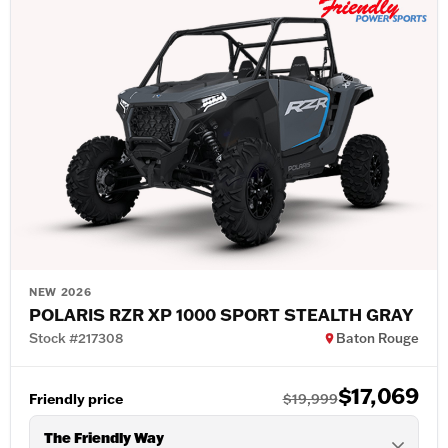
NEW 2026
POLARIS RZR XP 1000 SPORT STEALTH GRAY
Stock #217308
Baton Rouge
$17,069
Friendly price
$19,999
The Friendly Way