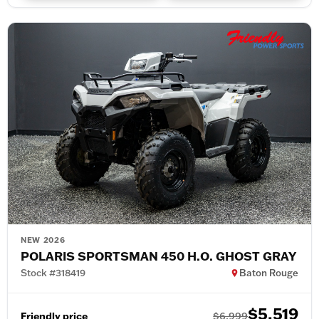
NEW 2026
POLARIS SPORTSMAN 450 H.O. GHOST GRAY
Stock #318419
Baton Rouge
$5,519
Friendly price
$6,999