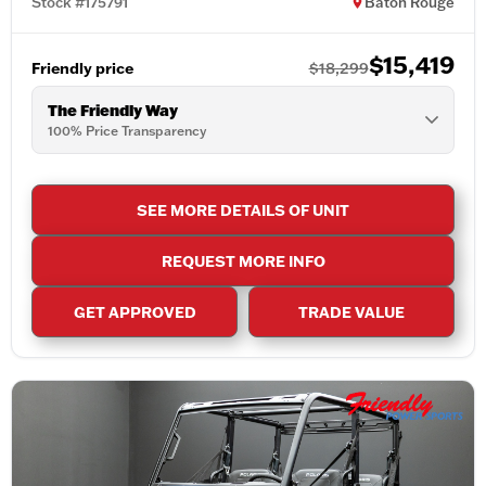
Stock #175791
Baton Rouge
$15,419
Friendly price
$18,299
The Friendly Way
100% Price Transparency
SEE MORE DETAILS OF UNIT
REQUEST MORE INFO
GET APPROVED
TRADE VALUE