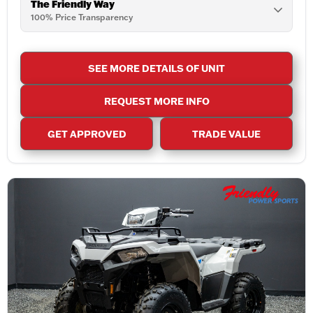
The Friendly Way
100% Price Transparency
SEE MORE DETAILS OF UNIT
REQUEST MORE INFO
GET APPROVED
TRADE VALUE