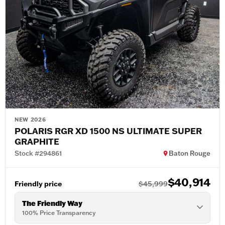
NEW 2026
POLARIS RGR XD 1500 NS ULTIMATE SUPER
GRAPHITE
Stock #294861
Baton Rouge
$40,914
Friendly price
$45,999
The Friendly Way
100% Price Transparency