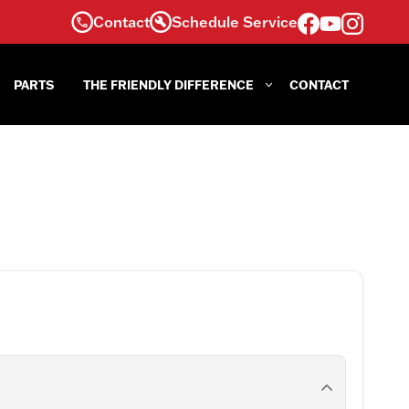
Contact
Schedule Service
PARTS
THE FRIENDLY DIFFERENCE
CONTACT