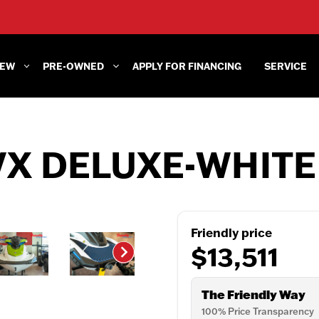
EW
PRE-OWNED
APPLY FOR FINANCING
SERVICE
VX DELUXE-WHITE
Friendly price
$13,511
The Friendly Way
100% Price Transparency