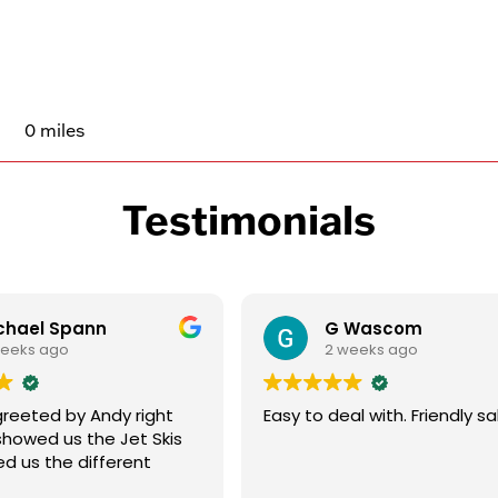
0 miles
Testimonials
chael Spann
G Wascom
weeks ago
2 weeks ago
reeted by Andy right
Easy to deal with. Friendly sa
showed us the Jet Skis
d us the different