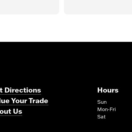
t Directions
Hours
lue Your Trade
Sun
Mon-Fri
out Us
Sat