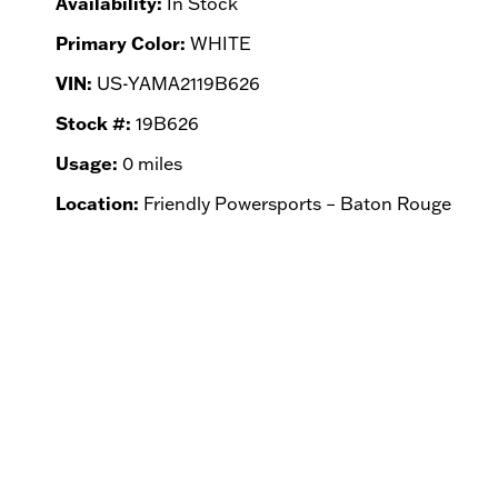
Availability:
In Stock
Primary Color:
WHITE
VIN:
US-YAMA2119B626
Stock #:
19B626
Usage:
0 miles
Location:
Friendly Powersports – Baton Rouge