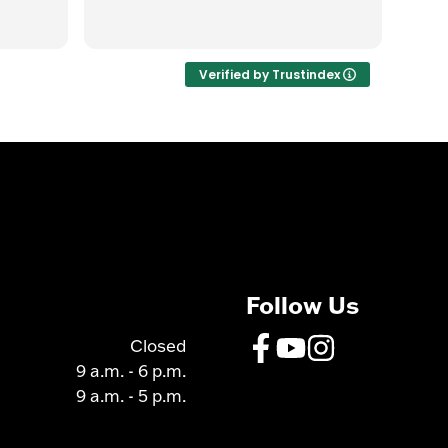
Gre
Rea
quic
the 
was
Verified by Trustindex
got 
over
Follow Us
Closed
9 a.m. - 6 p.m.
9 a.m. - 5 p.m.