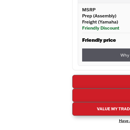
MSRP
Prep (Assembly)
Freight (Yamaha)
Friendly Discount
Friendly price
Why 
VALUE MY TRA
Have a