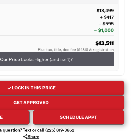
$13,499
+ $417
+ $595
− $1,000
$13,511
Plus tax, title, doc fee ($436) & registration
Our Price Looks Higher (and isn’t)?
LOCK IN THIS PRICE
GET APPROVED
DE
SCHEDULE APPT
 question? Text or call (225) 819-3862
Share