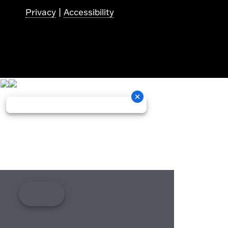
Privacy
|
Accessibility