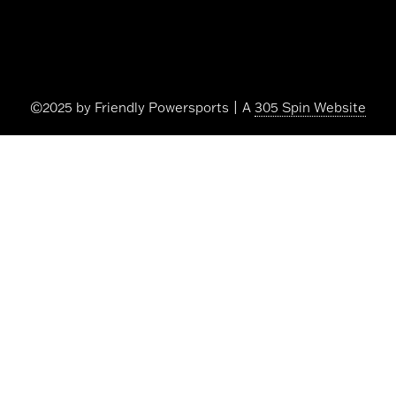
©2025 by Friendly Powersports | A
305 Spin Website