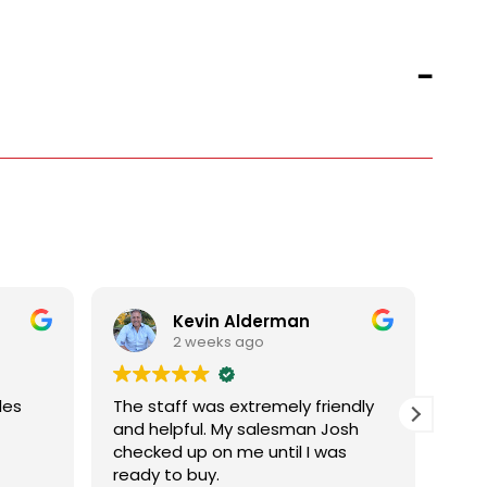
Kevin Alderman
2 weeks ago
les
The staff was extremely friendly
and helpful. My salesman Josh
checked up on me until I was
ready to buy.