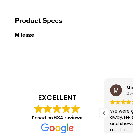
Product Specs
Mileage
David Sampere
Mi
1 week ago
2 
EXCELLENT
Shannon did exactly what the
We were g
sales expectations are.
away. He 
Based on
684 reviews
Communicated , Follow up,
and showe
Listened, Friendly. Great job and to
models