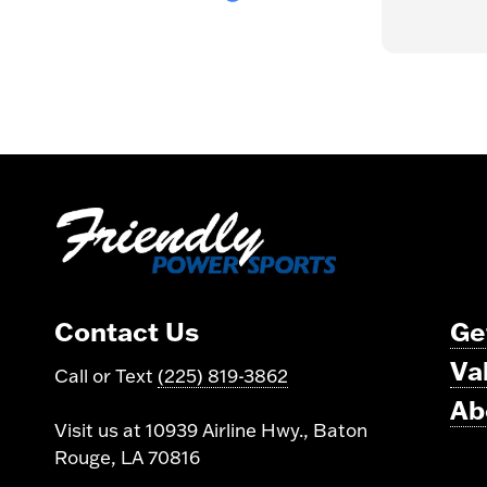
Bryon as well. Thank you Team
Read more
Friendly!
Contact Us
Ge
Va
Call or Text
(225) 819-3862
Ab
Visit us at 10939 Airline Hwy., Baton
Rouge, LA 70816