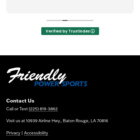
Verified by Trustindex
Contact Us
Call or Text
(225) 819-3862
Visit us at 10939 Airline Hwy., Baton Rouge, LA 70816
Privacy
|
Accessibility