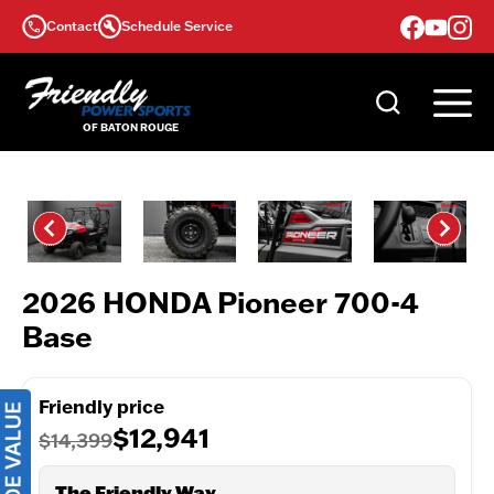
Skip
Contact
Schedule Service
to
content
2026 HONDA Pioneer 700-4
Base
Friendly price
$12,941
$14,399
The Friendly Way