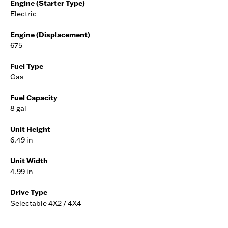
Engine (Starter Type)
Electric
Engine (Displacement)
675
Fuel Type
Gas
Fuel Capacity
8 gal
Unit Height
6.49 in
Unit Width
4.99 in
Drive Type
Selectable 4X2 / 4X4