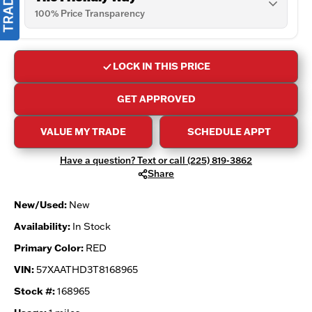
100% Price Transparency
LOCK IN THIS PRICE
GET APPROVED
VALUE MY TRADE
SCHEDULE APPT
Have a question? Text or call (225) 819-3862
Share
New/Used:
New
Availability:
In Stock
Primary Color:
RED
VIN:
57XAATHD3T8168965
Stock #:
168965