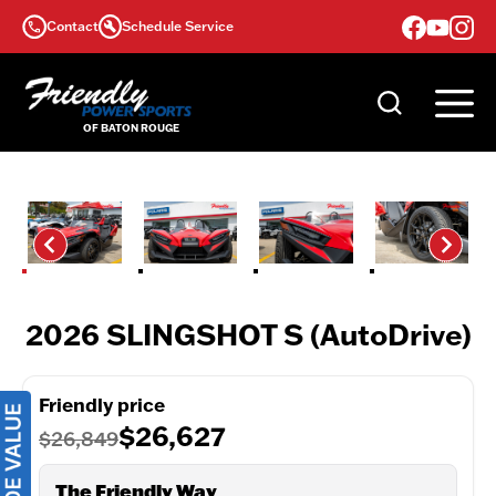
Skip
Contact
Schedule Service
to
content
2026 SLINGSHOT S (AutoDrive)
Friendly price
$26,627
$26,849
The Friendly Way