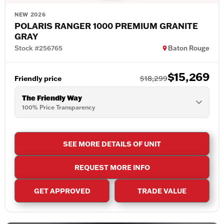
NEW 2026
POLARIS RANGER 1000 PREMIUM GRANITE
GRAY
Stock #256765
Baton Rouge
$15,269
Friendly price
$18,299
The Friendly Way
100% Price Transparency
SEE MORE DETAILS OF UNIT
REQUEST MORE INFO
GET APPROVED
TRADE VALUE