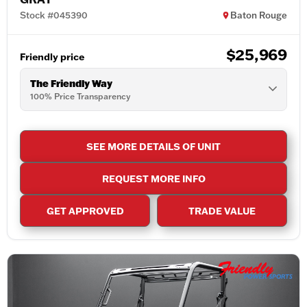
Stock #045390
Baton Rouge
$25,969
Friendly price
The Friendly Way
100% Price Transparency
SEE MORE DETAILS OF UNIT
REQUEST MORE INFO
GET APPROVED
TRADE VALUE