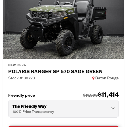
NEW 2026
POLARIS RANGER SP 570 SAGE GREEN
Stock #180723
Baton Rouge
$11,414
Friendly price
$11,999
The Friendly Way
100% Price Transparency