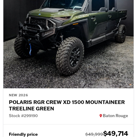
NEW 2026
POLARIS RGR CREW XD 1500 MOUNTAINEER
TREELINE GREEN
Stock #299190
Baton Rouge
$49,714
Friendly price
$49,999