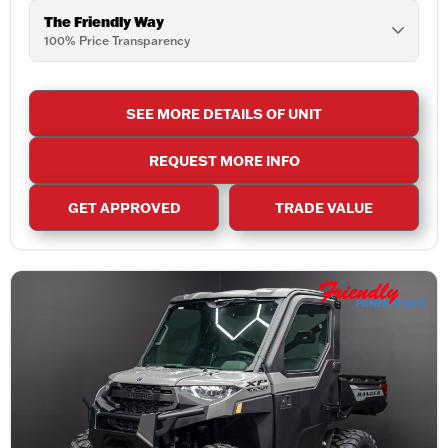
The Friendly Way
100% Price Transparency
SEE MORE DETAILS OF UNIT
REQUEST MORE INFO
GET APPROVED
TRADE VALUE