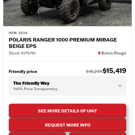
NEW 2026
POLARIS RANGER 1000 PREMIUM MIRAGE
BEIGE EPS
Stock #175791
Baton Rouge
$15,419
Friendly price
$18,299
The Friendly Way
100% Price Transparency
SEE MORE DETAILS OF UNIT
REQUEST MORE INFO