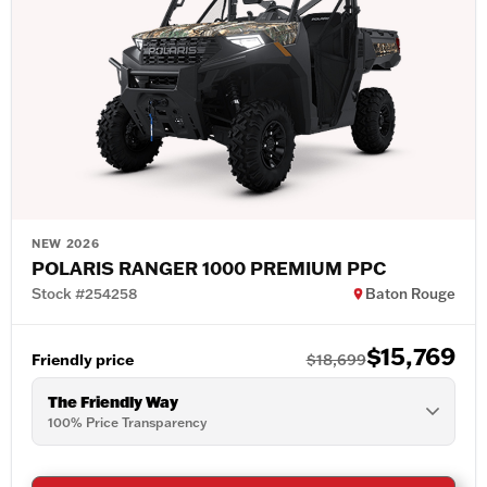
NEW 2026
POLARIS RANGER 1000 PREMIUM PPC
Stock #254258
Baton Rouge
$15,769
Friendly price
$18,699
The Friendly Way
100% Price Transparency