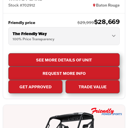
Stock #702912
Baton Rouge
$28,669
Friendly price
$29,999
The Friendly Way
100% Price Transparency
SEE MORE DETAILS OF UNIT
REQUEST MORE INFO
GET APPROVED
TRADE VALUE