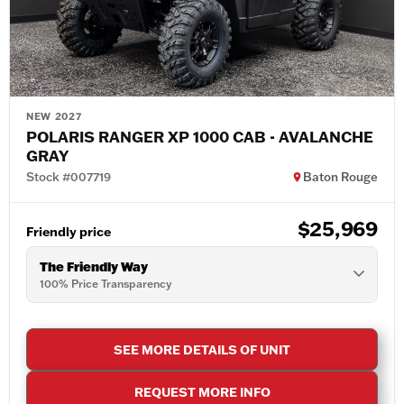
NEW 2027
POLARIS RANGER XP 1000 CAB - AVALANCHE
GRAY
Stock #007719
Baton Rouge
$25,969
Friendly price
The Friendly Way
100% Price Transparency
SEE MORE DETAILS OF UNIT
REQUEST MORE INFO