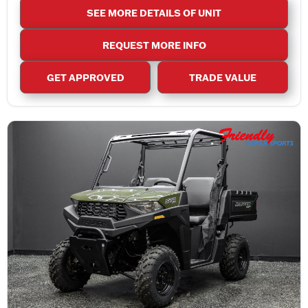
SEE MORE DETAILS OF UNIT
REQUEST MORE INFO
GET APPROVED
TRADE VALUE