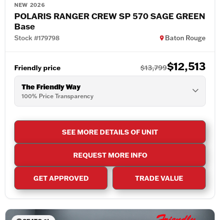
NEW 2026
POLARIS RANGER CREW SP 570 SAGE GREEN
Base
Stock #179798
Baton Rouge
$12,513
Friendly price
$13,799
The Friendly Way
100% Price Transparency
SEE MORE DETAILS OF UNIT
REQUEST MORE INFO
GET APPROVED
TRADE VALUE