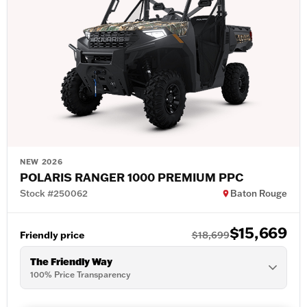
NEW 2026
POLARIS RANGER 1000 PREMIUM PPC
Stock #250062
Baton Rouge
$15,669
Friendly price
$18,699
The Friendly Way
100% Price Transparency