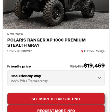
NEW 2026
POLARIS RANGER XP 1000 PREMIUM
STEALTH GRAY
Stock #008297
Baton Rouge
$19,469
Friendly price
$21,499
The Friendly Way
100% Price Transparency
SEE MORE DETAILS OF UNIT
REQUEST MORE INFO