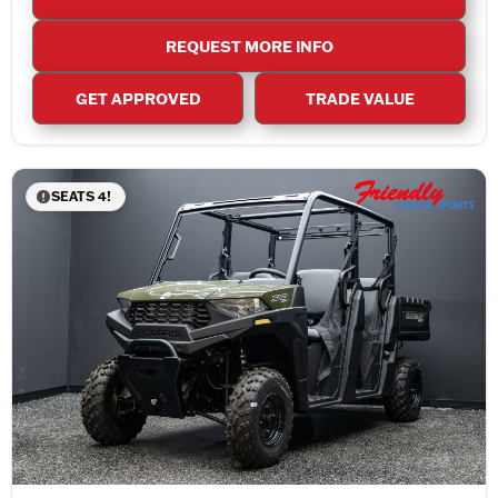
REQUEST MORE INFO
GET APPROVED
TRADE VALUE
SEATS 4!