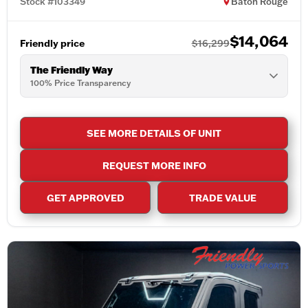
Stock #103349
Baton Rouge
$14,064
Friendly price
$16,299
The Friendly Way
100% Price Transparency
SEE MORE DETAILS OF UNIT
REQUEST MORE INFO
GET APPROVED
TRADE VALUE