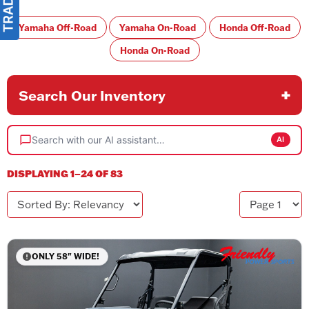
Yamaha Off-Road
Yamaha On-Road
Honda Off-Road
Honda On-Road
Search Our Inventory
Search with our AI assistant…
AI
DISPLAYING 1–24 OF 83
Sorted By
Page
ONLY 58" WIDE!