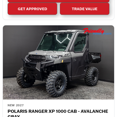
GET APPROVED
TRADE VALUE
NEW 2027
POLARIS RANGER XP 1000 CAB - AVALANCHE
GRAY