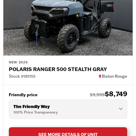
NEW 2026
POLARIS RANGER 500 STEALTH GRAY
Stock #181155
Baton Rouge
$8,749
Friendly price
$9,999
The Friendly Way
100% Price Transparency
SEE MORE DETAILS OF UNIT