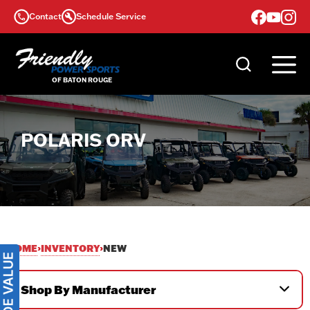
Skip
Contact
Schedule Service
to
content
POLARIS ORV
HOME
INVENTORY
›
›
NEW
Shop By Manufacturer