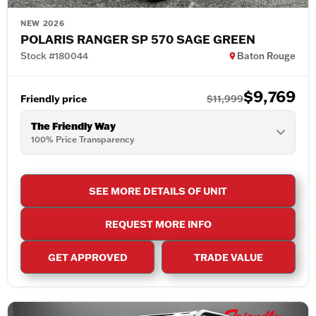
NEW 2026
POLARIS RANGER SP 570 SAGE GREEN
Stock #180044
Baton Rouge
$9,769
Friendly price
$11,999
The Friendly Way
100% Price Transparency
SEE MORE DETAILS OF UNIT
REQUEST MORE INFO
GET APPROVED
TRADE VALUE