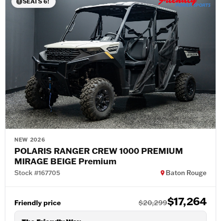
SEATS 6!
NEW 2026
POLARIS RANGER CREW 1000 PREMIUM
MIRAGE BEIGE Premium
Stock #167705
Baton Rouge
$17,264
Friendly price
$20,299