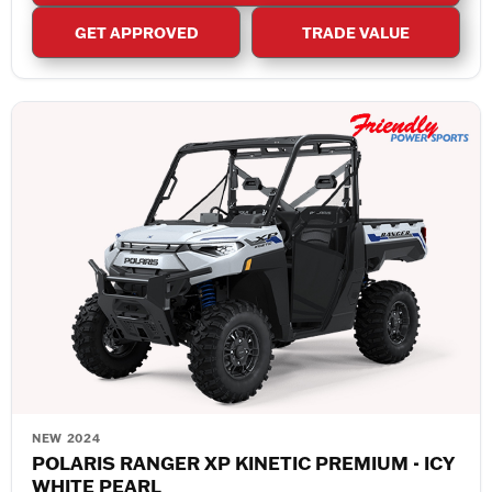
GET APPROVED
TRADE VALUE
NEW 2024
POLARIS RANGER XP KINETIC PREMIUM - ICY
WHITE PEARL