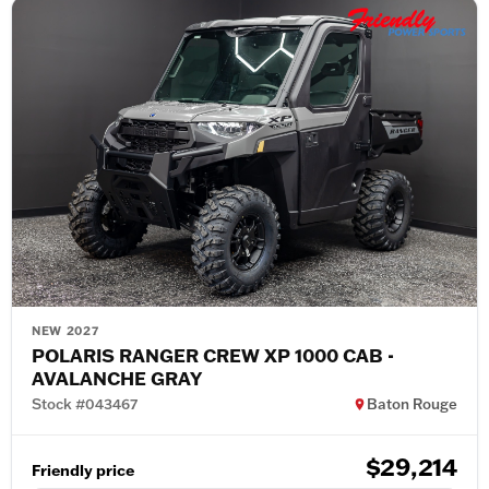
NEW 2027
POLARIS RANGER CREW XP 1000 CAB -
AVALANCHE GRAY
Stock #043467
Baton Rouge
$29,214
Friendly price