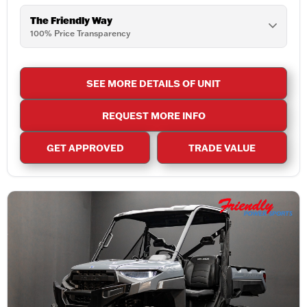
The Friendly Way
100% Price Transparency
SEE MORE DETAILS OF UNIT
REQUEST MORE INFO
GET APPROVED
TRADE VALUE