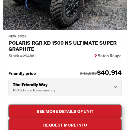
NEW 2026
POLARIS RGR XD 1500 NS ULTIMATE SUPER
GRAPHITE
Stock #294861
Baton Rouge
$40,914
Friendly price
$45,999
The Friendly Way
100% Price Transparency
SEE MORE DETAILS OF UNIT
REQUEST MORE INFO