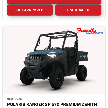
GET APPROVED
TRADE VALUE
NEW 2026
POLARIS RANGER SP 570 PREMIUM ZENITH