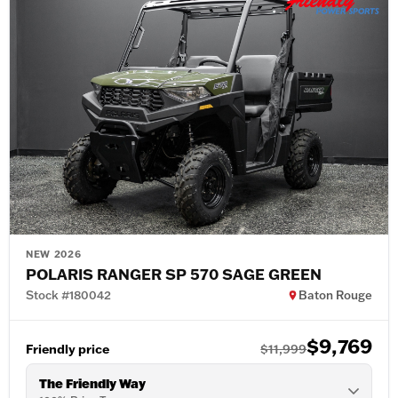
NEW 2026
POLARIS RANGER SP 570 SAGE GREEN
Stock #180042
Baton Rouge
$9,769
Friendly price
$11,999
The Friendly Way