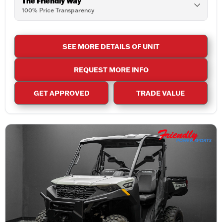
The Friendly Way
100% Price Transparency
SEE MORE DETAILS OF UNIT
REQUEST MORE INFO
GET APPROVED
TRADE VALUE