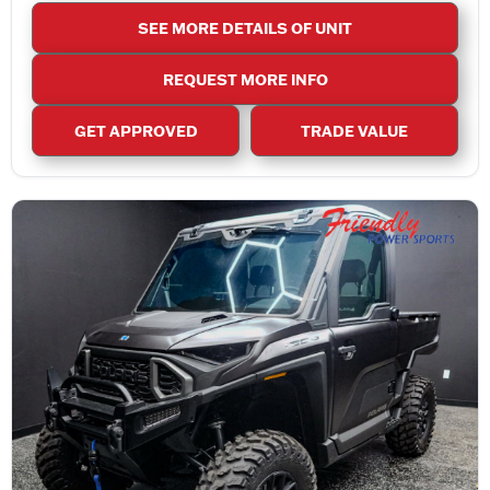
SEE MORE DETAILS OF UNIT
REQUEST MORE INFO
GET APPROVED
TRADE VALUE