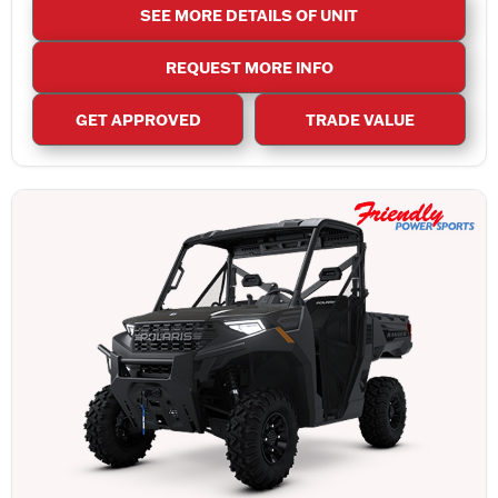
SEE MORE DETAILS OF UNIT
REQUEST MORE INFO
GET APPROVED
TRADE VALUE