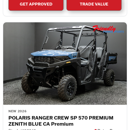
GET APPROVED
TRADE VALUE
NEW 2026
POLARIS RANGER CREW SP 570 PREMIUM
ZENITH BLUE CA Premium