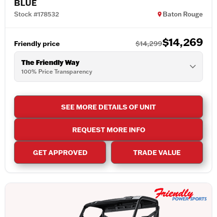
BLUE
Stock #178532
Baton Rouge
$14,269
Friendly price
$14,299
The Friendly Way
100% Price Transparency
SEE MORE DETAILS OF UNIT
REQUEST MORE INFO
GET APPROVED
TRADE VALUE