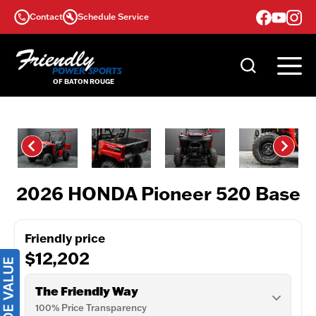
Skip
Contact
Schedule Service
to
content
2026 HONDA Pioneer 520 Base
Friendly price
$12,202
The Friendly Way
100% Price Transparency