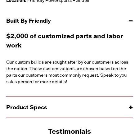
Location:
Friendly Powersports – Slidell
Built By Friendly
$2,000 of customized parts and labor
work
Our custom builds are sought after by our customers across
the nation. These customizations are chosen based on the
parts our customers most commonly request. Speak to you
sales person for more details!
Product Specs
Testimonials