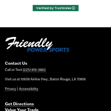
Verified by Trustindex
Contact Us
Call or Text
(225) 819-3862
Visit us at 10939 Airline Hwy., Baton Rouge, LA 70816
Privacy
|
Accessibility
Get Directions
Value Your Trade