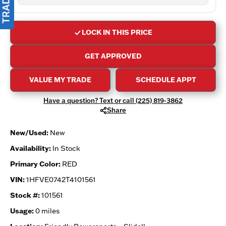
LOCK IN THIS PRICE
GET APPROVED
VALUE MY TRADE
SCHEDULE APPT
Have a question? Text or call (225) 819-3862
Share
New/Used:
New
Availability:
In Stock
Primary Color:
RED
VIN:
1HFVE0742T4101561
Stock #:
101561
Usage:
0 miles