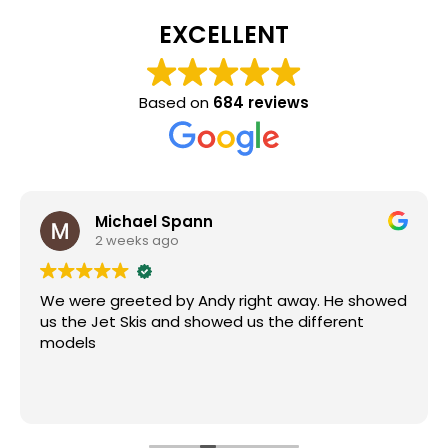
EXCELLENT
Based on
684 reviews
Michael Spann
2 weeks ago
We were greeted by Andy right away. He showed
us the Jet Skis and showed us the different
models