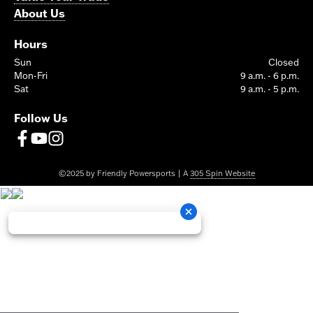
About Us
Hours
Sun
Closed
Mon-Fri
9 a.m. - 6 p.m.
Sat
9 a.m. - 5 p.m.
Follow Us
©2025 by Friendly Powersports | A
305 Spin Website