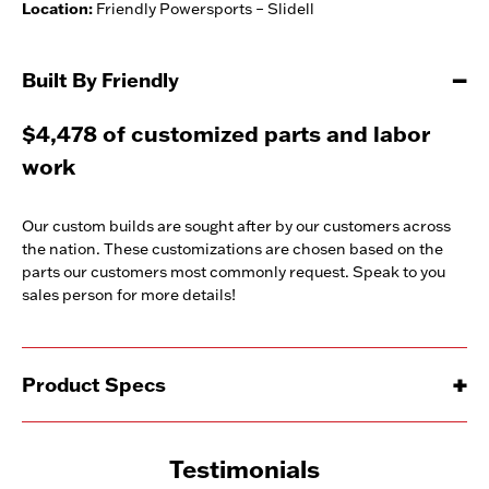
Location:
Friendly Powersports – Slidell
Built By Friendly
$4,478 of customized parts and labor
work
Our custom builds are sought after by our customers across
the nation. These customizations are chosen based on the
parts our customers most commonly request. Speak to you
sales person for more details!
Product Specs
Testimonials