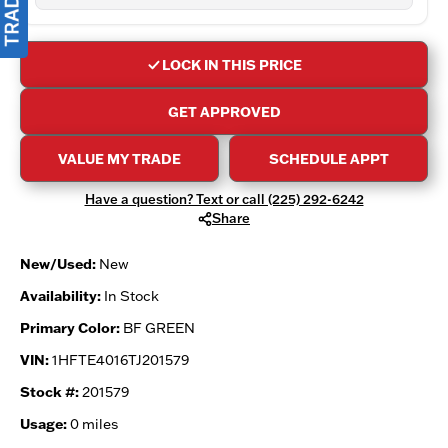
LOCK IN THIS PRICE
GET APPROVED
VALUE MY TRADE
SCHEDULE APPT
Have a question? Text or call (225) 292-6242
Share
New/Used:
New
Availability:
In Stock
Primary Color:
BF GREEN
VIN:
1HFTE4016TJ201579
Stock #:
201579
Usage:
0 miles