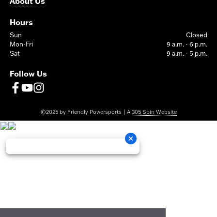
About Us
Hours
Sun
Closed
Mon-Fri
9 a.m. - 6 p.m.
Sat
9 a.m. - 5 p.m.
Follow Us
©2025 by Friendly Powersports | A
305 Spin Website