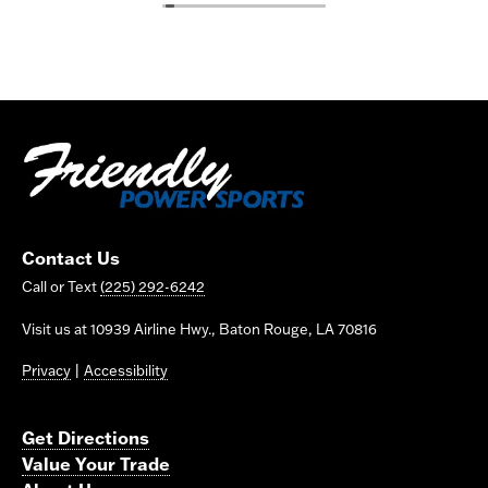
Contact Us
Call or Text
(225) 292-6242
Visit us at 10939 Airline Hwy., Baton Rouge, LA 70816
Privacy
|
Accessibility
Get Directions
Value Your Trade