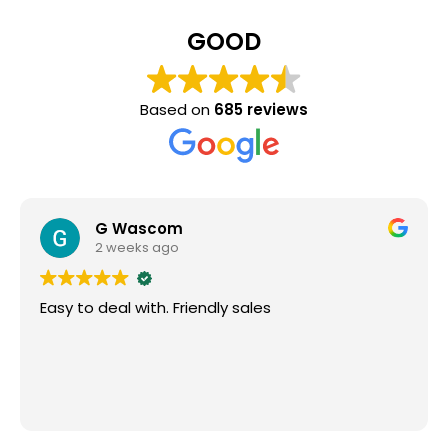
GOOD
Based on
685 reviews
G Wascom
2 weeks ago
Easy to deal with. Friendly sales