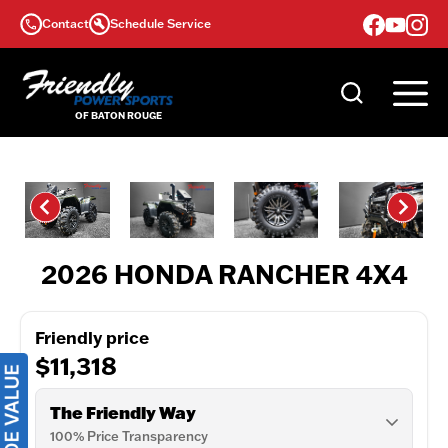
Skip
Contact
Schedule Service
to
content
2026 HONDA RANCHER 4X4
Friendly price
$11,318
The Friendly Way
100% Price Transparency