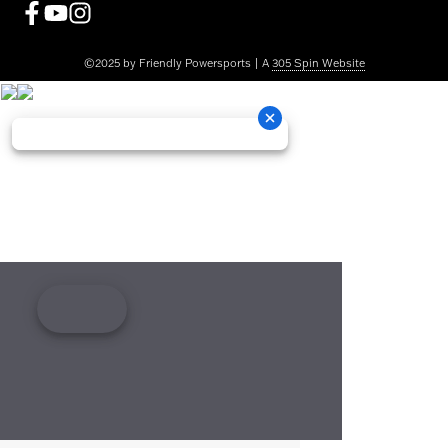
©2025 by Friendly Powersports | A
305 Spin Website