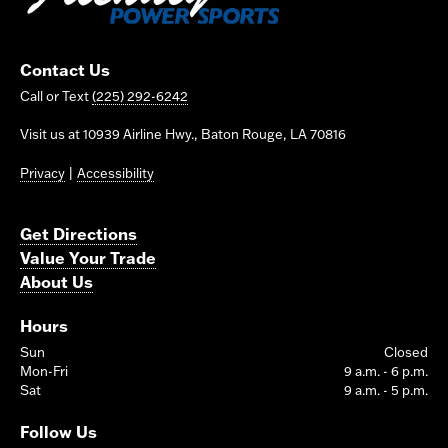
Contact Us
Call or Text
(225) 292-6242
Visit us at 10939 Airline Hwy., Baton Rouge, LA 70816
Privacy
|
Accessibility
Get Directions
Value Your Trade
About Us
Hours
Sun
Closed
Mon-Fri
9 a.m. - 6 p.m.
Sat
9 a.m. - 5 p.m.
Follow Us