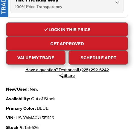
100% Price Transparency
LOCK IN THIS PRICE
GET APPROVED
VALUE MY TRADE
SCHEDULE APPT
Have a question? Text or call (225) 292-6242
Share
New/Used:
New
Availability:
Out of Stock
Primary Color:
BLUE
VIN:
US-YAMA0715E626
Stock #:
15E626