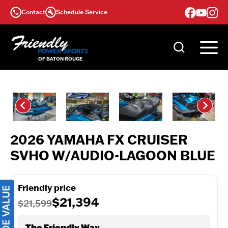
Skip
Contact
Schedule Service
to
content
2026 YAMAHA FX CRUISER
SVHO W/AUDIO-LAGOON BLUE
Friendly price
$21,394
$21,599
The Friendly Way