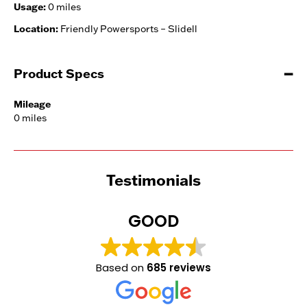
Usage:
0 miles
Location:
Friendly Powersports – Slidell
Product Specs
Mileage
0 miles
Testimonials
GOOD
Based on
685 reviews