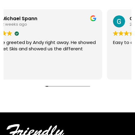
G Wascom
2 weeks ago
He showed
Easy to deal with. Friendly sales
rent