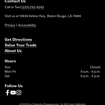
Contact Us
Call or Text
(225) 292-6242
Visit us at 10939 Airline Hwy., Baton Rouge, LA 70816
Privacy
|
Accessibility
Get Directions
Value Your Trade
About Us
Hours
Sun
Closed
Mon-Fri
9 a.m. - 6 p.m.
Sat
9 a.m. - 5 p.m.
Follow Us
©2025 by Friendly Powersports | A
305 Spin Website