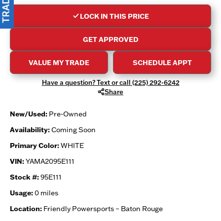
LOCK IN THIS PRICE
GET APPROVED
VALUE MY TRADE
SCHEDULE APPT
Have a question? Text or call (225) 292-6242
Share
New/Used:
Pre-Owned
Availability:
Coming Soon
Primary Color:
WHITE
VIN:
YAMA2095E111
Stock #:
95E111
Usage:
0 miles
Location:
Friendly Powersports – Baton Rouge