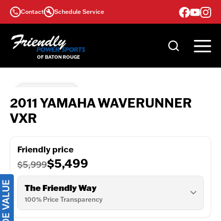
Skip
Contact
Schedule Service
to
content
Coming Soon
2011 YAMAHA WAVERUNNER
VXR
Friendly price
$5,499
$5,999
The Friendly Way
100% Price Transparency