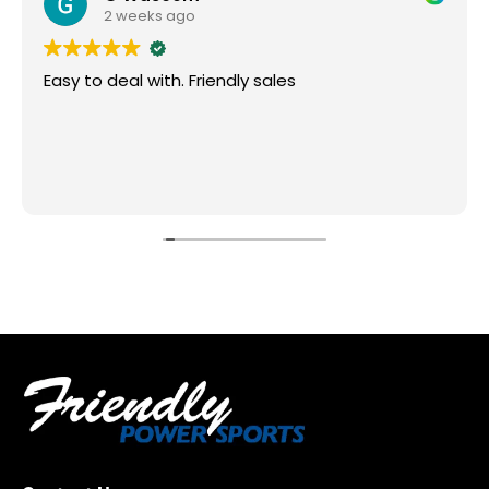
2 weeks ago
Easy to deal with. Friendly sales