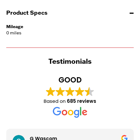
Product Specs
Mileage
0 miles
Testimonials
GOOD
Based on
685 reviews
G Wascom