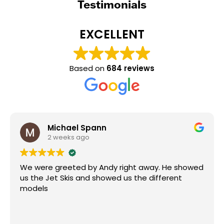
Testimonials
EXCELLENT
Based on
684 reviews
Michael Spann
2 weeks ago
We were greeted by Andy right away. He showed
us the Jet Skis and showed us the different
models