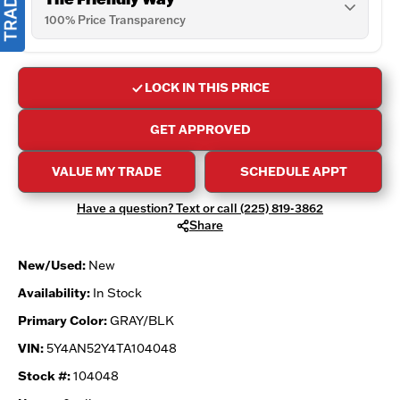
100% Price Transparency
LOCK IN THIS PRICE
GET APPROVED
VALUE MY TRADE
SCHEDULE APPT
Have a question? Text or call (225) 819-3862
Share
New/Used:
New
Availability:
In Stock
Primary Color:
GRAY/BLK
VIN:
5Y4AN52Y4TA104048
Stock #:
104048