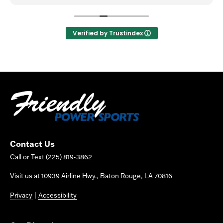
Verified by Trustindex
Contact Us
Call or Text
(225) 819-3862
Visit us at 10939 Airline Hwy., Baton Rouge, LA 70816
Privacy
|
Accessibility