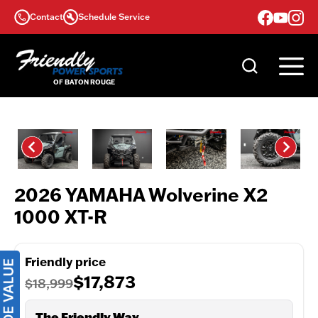
Skip
Contact
Schedule Service
to
content
2026 YAMAHA Wolverine X2
1000 XT-R
Friendly price
$17,873
$18,999
The Friendly Way