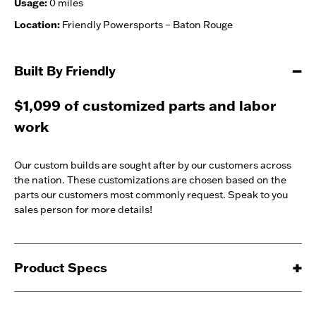
Usage:
0 miles
Location:
Friendly Powersports – Baton Rouge
Built By Friendly
$1,099 of customized parts and labor
work
Our custom builds are sought after by our customers across
the nation. These customizations are chosen based on the
parts our customers most commonly request. Speak to you
sales person for more details!
Product Specs