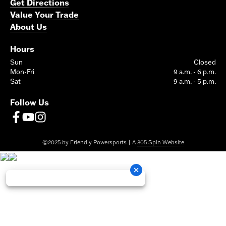
Get Directions
Value Your Trade
About Us
Hours
Sun
Closed
Mon-Fri
9 a.m. - 6 p.m.
Sat
9 a.m. - 5 p.m.
Follow Us
©2025 by Friendly Powersports | A
305 Spin Website